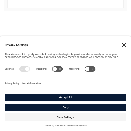
Privacy Policy
|
Cookie Policy
|
Terms of Service
Copyright © 2016-2026. |
DAFITC Home
|
Contact
Us/Media Inquiries
No federal endorsement of any Non-Federal entity is intended or
implied by the selection or hosting of its video and content.