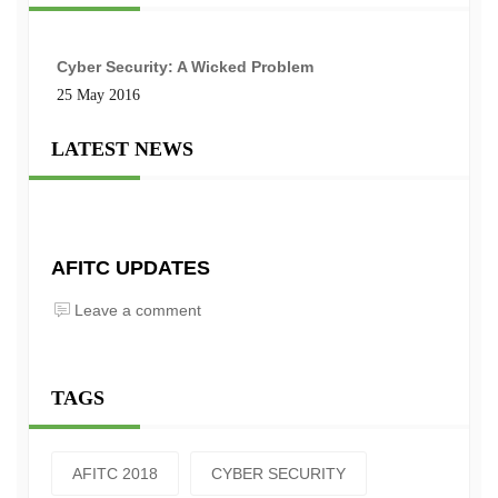
Cyber Security: A Wicked Problem
25 May 2016
LATEST NEWS
AFITC UPDATES
Leave a comment
TAGS
AFITC 2018
CYBER SECURITY