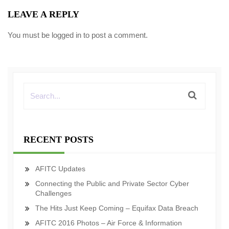
LEAVE A REPLY
You must be
logged in
to post a comment.
RECENT POSTS
AFITC Updates
Connecting the Public and Private Sector Cyber
Challenges
The Hits Just Keep Coming – Equifax Data Breach
AFITC 2016 Photos – Air Force & Information