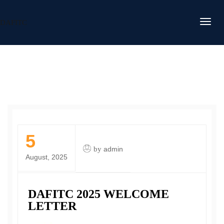
DAFITC
5
by
admin
August, 2025
DAFITC 2025 WELCOME
LETTER