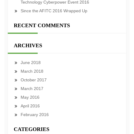
Technology Cyberpower Event 2016
Since the AFITC 2016 Wrapped Up
RECENT COMMENTS
ARCHIVES
June 2018
March 2018
October 2017
March 2017
May 2016
April 2016
February 2016
CATEGORIES