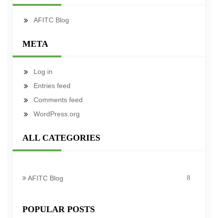
AFITC Blog
META
Log in
Entries feed
Comments feed
WordPress.org
ALL CATEGORIES
AFITC Blog
8
POPULAR POSTS