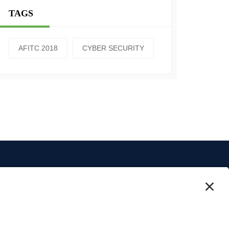
TAGS
AFITC 2018
CYBER SECURITY