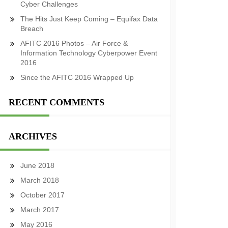
Cyber Challenges
The Hits Just Keep Coming – Equifax Data
Breach
AFITC 2016 Photos – Air Force &
Information Technology Cyberpower Event
2016
Since the AFITC 2016 Wrapped Up
RECENT COMMENTS
ARCHIVES
June 2018
March 2018
October 2017
March 2017
May 2016