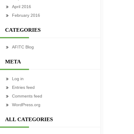
April 2016
February 2016
CATEGORIES
AFITC Blog
META
Log in
Entries feed
Comments feed
WordPress.org
ALL CATEGORIES