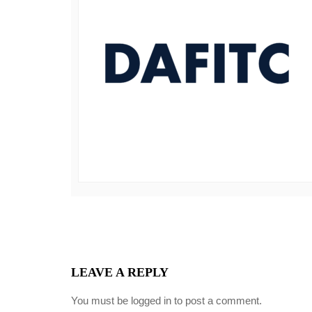
LEAVE A REPLY
You must be
logged in
to post a comment.