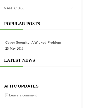
AFITC Blog
8
POPULAR POSTS
Cyber Security: A Wicked Problem
25 May 2016
LATEST NEWS
AFITC UPDATES
Leave a comment