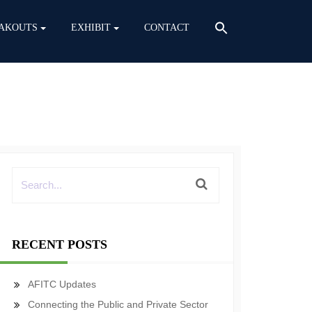
AKOUTS
EXHIBIT
CONTACT
RECENT POSTS
AFITC Updates
Connecting the Public and Private Sector