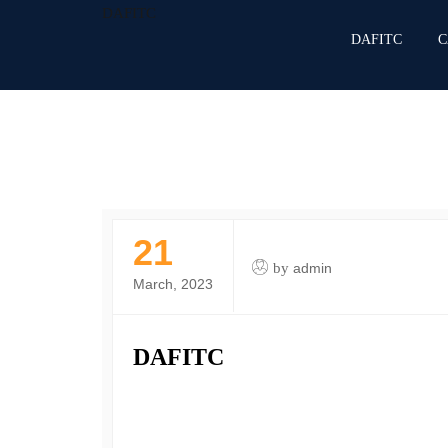
DAFITC
DAFITC
C
21
by
admin
March, 2023
DAFITC