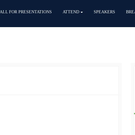
ALL FOR PRESENTATIONS
ATTEND
SPEAKERS
BRE