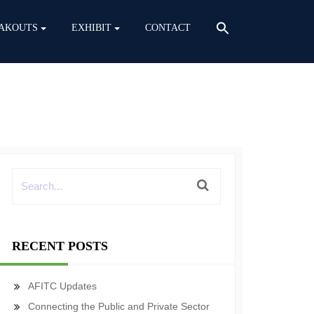
AKOUTS
EXHIBIT
CONTACT
RECENT POSTS
AFITC Updates
Connecting the Public and Private Sector