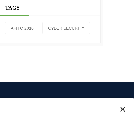
TAGS
AFITC 2018
CYBER SECURITY