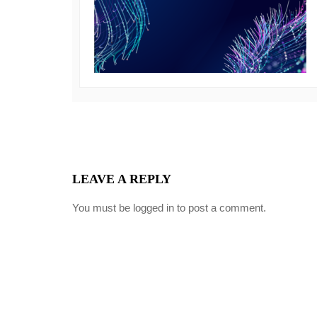
LEAVE A REPLY
You must be
logged in
to post a comment.