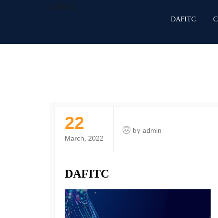
DAFITC
DAFITC
C
22
by
admin
March, 2022
DAFITC