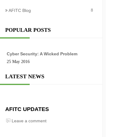
AFITC Blog
8
POPULAR POSTS
Cyber Security: A Wicked Problem
25 May 2016
LATEST NEWS
AFITC UPDATES
Leave a comment