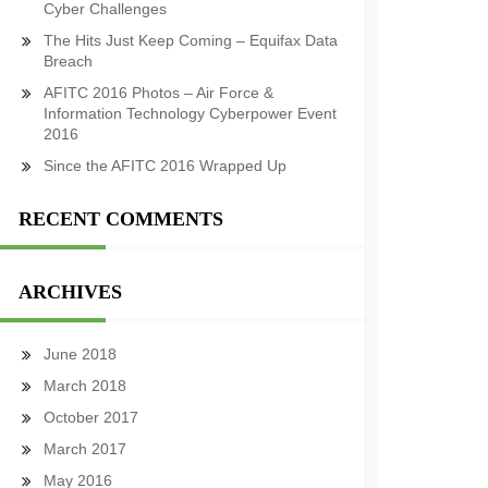
Cyber Challenges
The Hits Just Keep Coming – Equifax Data
Breach
AFITC 2016 Photos – Air Force &
Information Technology Cyberpower Event
2016
Since the AFITC 2016 Wrapped Up
RECENT COMMENTS
ARCHIVES
June 2018
March 2018
October 2017
March 2017
May 2016