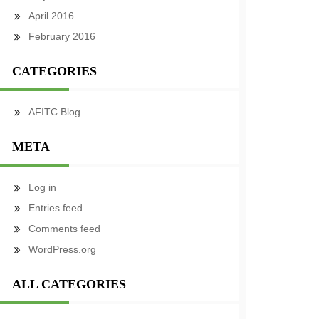
April 2016
February 2016
CATEGORIES
AFITC Blog
META
Log in
Entries feed
Comments feed
WordPress.org
ALL CATEGORIES