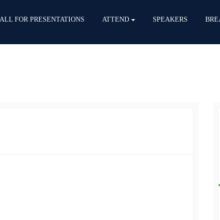
ALL FOR PRESENTATIONS
ATTEND
SPEAKERS
BRE