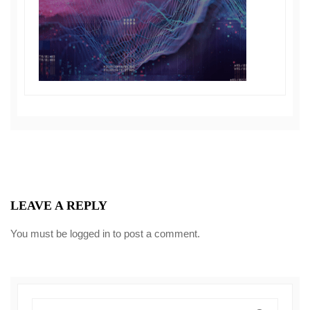
LEAVE A REPLY
You must be
logged in
to post a comment.