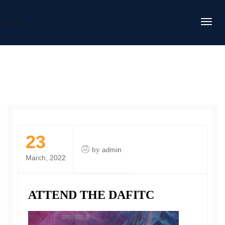
DAFITC
23
by
admin
March, 2022
ATTEND THE DAFITC