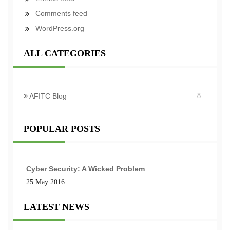
Comments feed
WordPress.org
ALL CATEGORIES
AFITC Blog
8
POPULAR POSTS
Cyber Security: A Wicked Problem
25 May 2016
LATEST NEWS