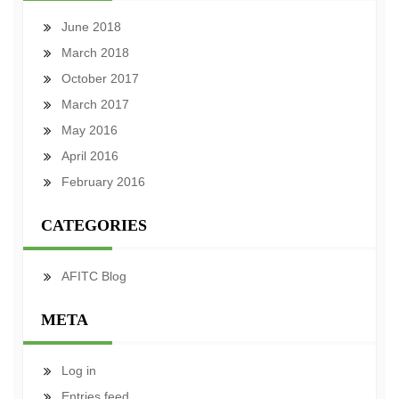
June 2018
March 2018
October 2017
March 2017
May 2016
April 2016
February 2016
CATEGORIES
AFITC Blog
META
Log in
Entries feed