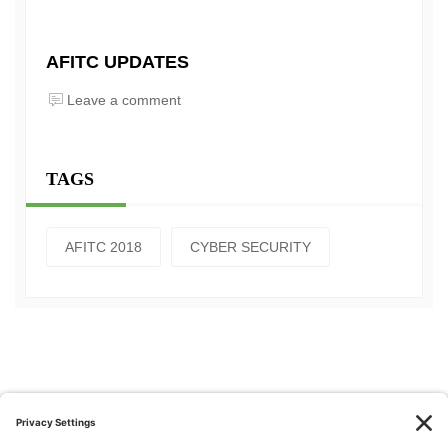
AFITC UPDATES
Leave a comment
TAGS
AFITC 2018
CYBER SECURITY