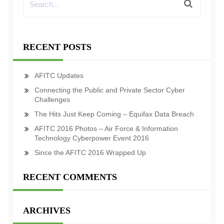
RECENT POSTS
AFITC Updates
Connecting the Public and Private Sector Cyber
Challenges
The Hits Just Keep Coming – Equifax Data Breach
AFITC 2016 Photos – Air Force & Information
Technology Cyberpower Event 2016
Since the AFITC 2016 Wrapped Up
RECENT COMMENTS
ARCHIVES