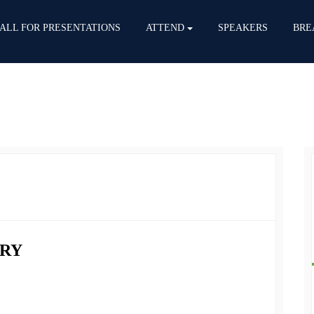
ALL FOR PRESENTATIONS
ATTEND
SPEAKERS
BRE
RY