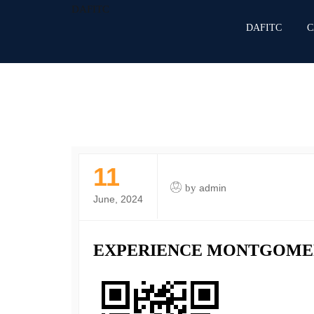
DAFITC
DAFITC
C
11
by
admin
June, 2024
EXPERIENCE MONTGOME