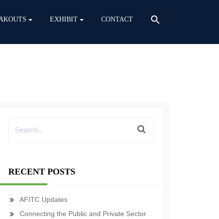
AKOUTS
EXHIBIT
CONTACT
RECENT POSTS
AFITC Updates
Connecting the Public and Private Sector