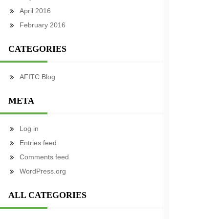
April 2016
February 2016
CATEGORIES
AFITC Blog
META
Log in
Entries feed
Comments feed
WordPress.org
ALL CATEGORIES