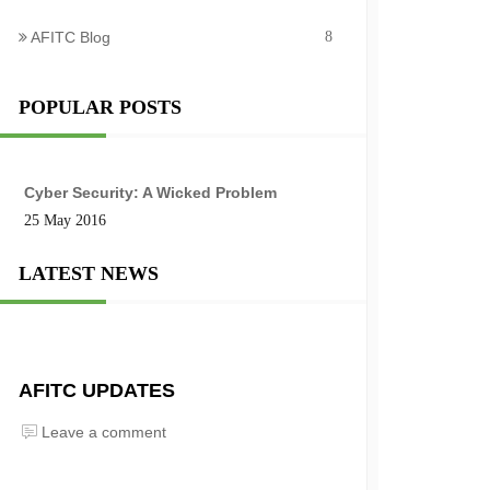
AFITC Blog
8
POPULAR POSTS
Cyber Security: A Wicked Problem
25 May 2016
LATEST NEWS
AFITC UPDATES
Leave a comment