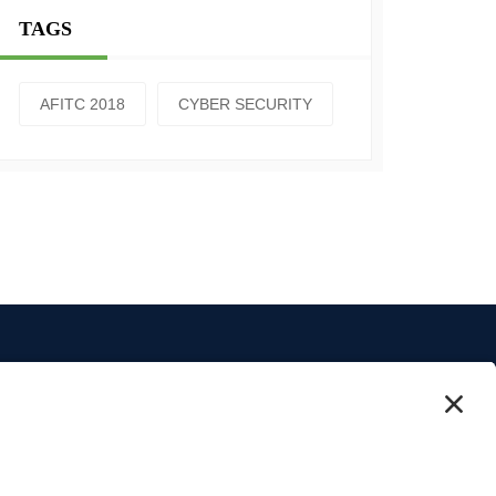
TAGS
AFITC 2018
CYBER SECURITY