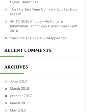
Cyber Challenges
The Hits Just Keep Coming – Equifax Data
Breach
AFITC 2016 Photos – Air Force &
Information Technology Cyberpower Event
2016
Since the AFITC 2016 Wrapped Up
RECENT COMMENTS
ARCHIVES
June 2018
March 2018
October 2017
March 2017
May 2016