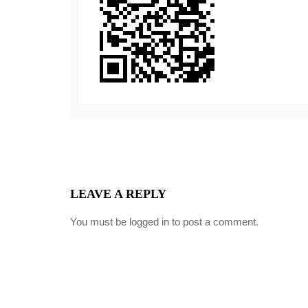
LEAVE A REPLY
You must be
logged in
to post a comment.