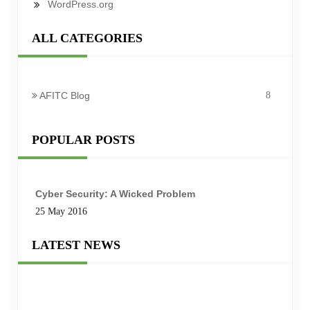
WordPress.org
ALL CATEGORIES
AFITC Blog
8
POPULAR POSTS
Cyber Security: A Wicked Problem
25 May 2016
LATEST NEWS