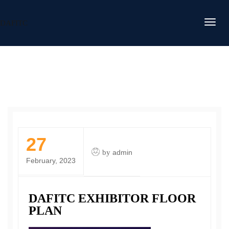
DAFITC
27
by
admin
February, 2023
DAFITC EXHIBITOR FLOOR
PLAN