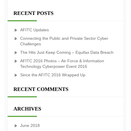
RECENT POSTS
AFITC Updates
Connecting the Public and Private Sector Cyber
Challenges
The Hits Just Keep Coming – Equifax Data Breach
AFITC 2016 Photos – Air Force & Information
Technology Cyberpower Event 2016
Since the AFITC 2016 Wrapped Up
RECENT COMMENTS
ARCHIVES
June 2018