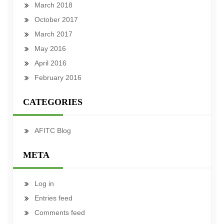
March 2018
October 2017
March 2017
May 2016
April 2016
February 2016
CATEGORIES
AFITC Blog
META
Log in
Entries feed
Comments feed