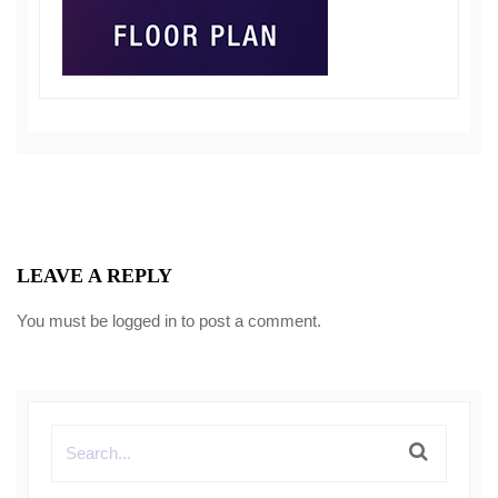
LEAVE A REPLY
You must be
logged in
to post a comment.