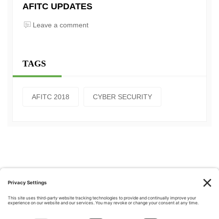
AFITC UPDATES
Leave a comment
TAGS
AFITC 2018
CYBER SECURITY