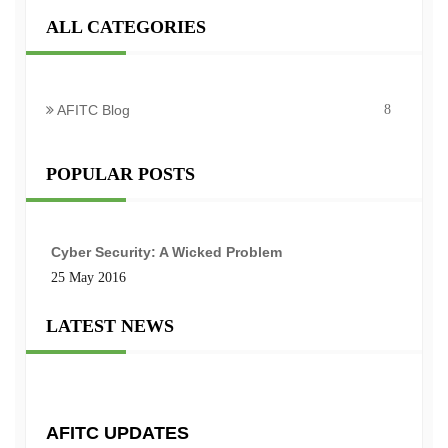
ALL CATEGORIES
AFITC Blog
8
POPULAR POSTS
Cyber Security: A Wicked Problem
25 May 2016
LATEST NEWS
AFITC UPDATES