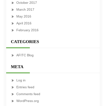
October 2017
March 2017
May 2016
April 2016
February 2016
CATEGORIES
AFITC Blog
META
Log in
Entries feed
Comments feed
WordPress.org