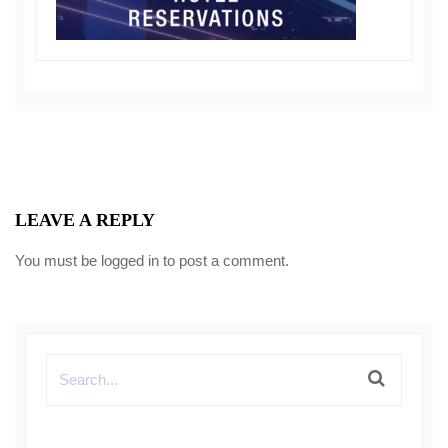
LEAVE A REPLY
You must be
logged in
to post a comment.