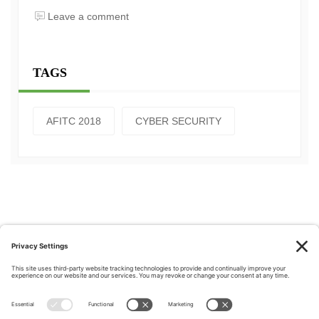
Leave a comment
TAGS
AFITC 2018
CYBER SECURITY