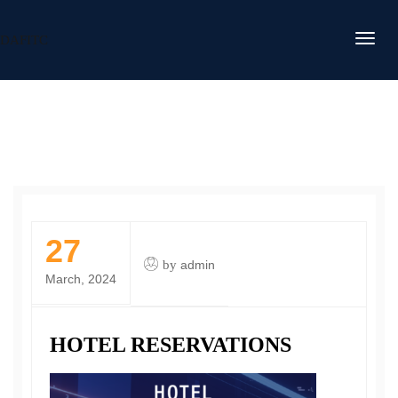
DAFITC
27
by
admin
March, 2024
HOTEL RESERVATIONS