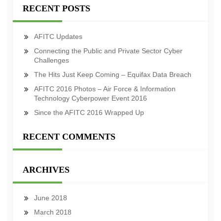
RECENT POSTS
AFITC Updates
Connecting the Public and Private Sector Cyber
Challenges
The Hits Just Keep Coming – Equifax Data Breach
AFITC 2016 Photos – Air Force & Information
Technology Cyberpower Event 2016
Since the AFITC 2016 Wrapped Up
RECENT COMMENTS
ARCHIVES
June 2018
March 2018