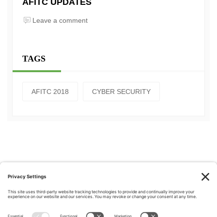
AFITC UPDATES
Leave a comment
TAGS
AFITC 2018
CYBER SECURITY