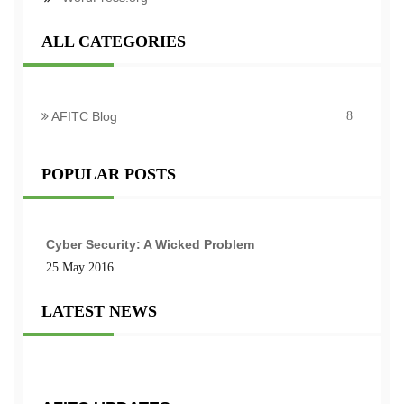
ALL CATEGORIES
AFITC Blog
8
POPULAR POSTS
Cyber Security: A Wicked Problem
25 May 2016
LATEST NEWS