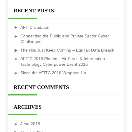
RECENT POSTS
AFITC Updates
Connecting the Public and Private Sector Cyber
Challenges
The Hits Just Keep Coming – Equifax Data Breach
AFITC 2016 Photos – Air Force & Information
Technology Cyberpower Event 2016
Since the AFITC 2016 Wrapped Up
RECENT COMMENTS
ARCHIVES
June 2018