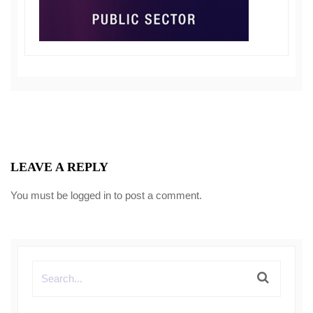
LEAVE A REPLY
You must be
logged in
to post a comment.