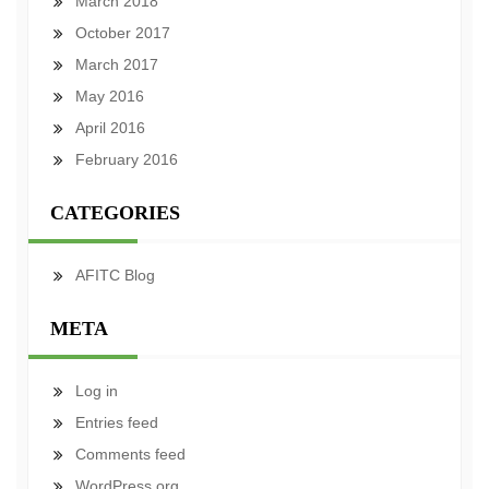
March 2018
October 2017
March 2017
May 2016
April 2016
February 2016
CATEGORIES
AFITC Blog
META
Log in
Entries feed
Comments feed
WordPress.org