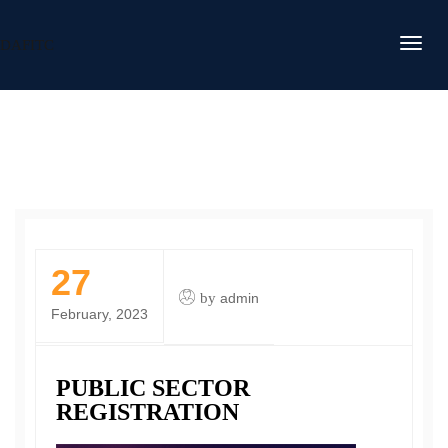
DAFITC
27
by
admin
February, 2023
PUBLIC SECTOR
REGISTRATION