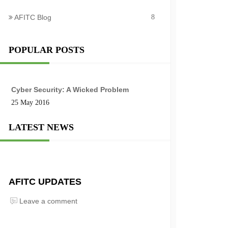
AFITC Blog
8
POPULAR POSTS
Cyber Security: A Wicked Problem
25 May 2016
LATEST NEWS
AFITC UPDATES
Leave a comment