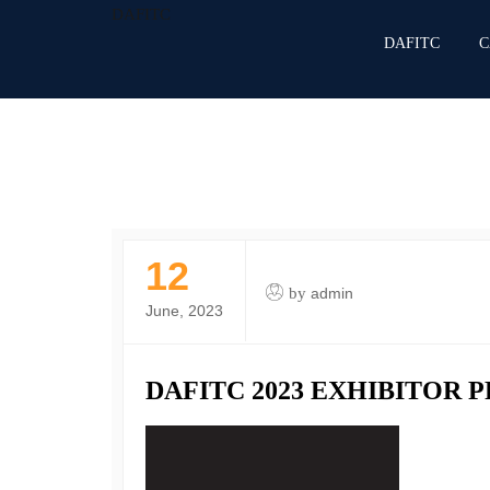
DAFITC
DAFITC
C
12
by
admin
June, 2023
DAFITC 2023 EXHIBITOR 