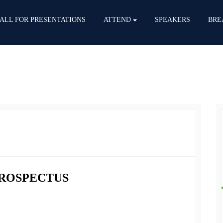
ALL FOR PRESENTATIONS
ATTEND
SPEAKERS
BRE
PROSPECTUS