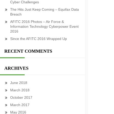
Cyber Challenges
The Hits Just Keep Coming – Equifax Data
Breach
AFITC 2016 Photos – Air Force &
Information Technology Cyberpower Event
2016
Since the AFITC 2016 Wrapped Up
RECENT COMMENTS
ARCHIVES
June 2018
March 2018
October 2017
March 2017
May 2016