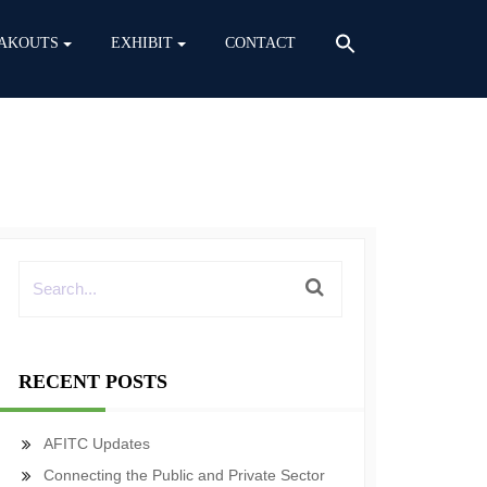
AKOUTS
EXHIBIT
CONTACT
RECENT POSTS
AFITC Updates
Connecting the Public and Private Sector