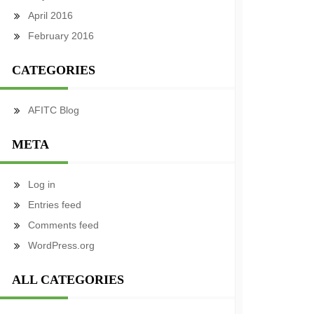
April 2016
February 2016
CATEGORIES
AFITC Blog
META
Log in
Entries feed
Comments feed
WordPress.org
ALL CATEGORIES