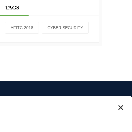
TAGS
AFITC 2018
CYBER SECURITY