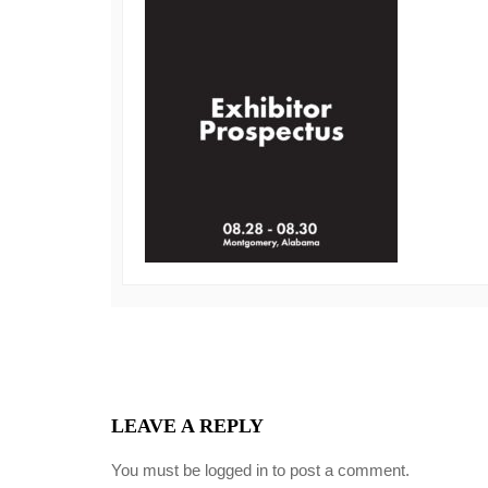
LEAVE A REPLY
You must be
logged in
to post a comment.