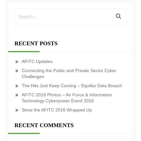
RECENT POSTS
AFITC Updates
Connecting the Public and Private Sector Cyber
Challenges
The Hits Just Keep Coming – Equifax Data Breach
AFITC 2016 Photos – Air Force & Information
Technology Cyberpower Event 2016
Since the AFITC 2016 Wrapped Up
RECENT COMMENTS