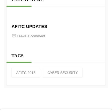
AFITC UPDATES
Leave a comment
TAGS
AFITC 2018
CYBER SECURITY