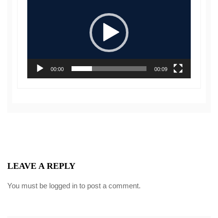
Player
00:00
00:09
LEAVE A REPLY
You must be
logged in
to post a comment.