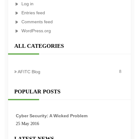
Log in
Entries feed
Comments feed
WordPress.org
ALL CATEGORIES
AFITC Blog
8
POPULAR POSTS
Cyber Security: A Wicked Problem
25 May 2016
LATEST NEWS