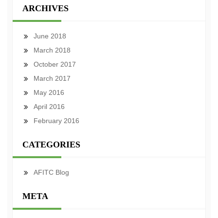
ARCHIVES
June 2018
March 2018
October 2017
March 2017
May 2016
April 2016
February 2016
CATEGORIES
AFITC Blog
META