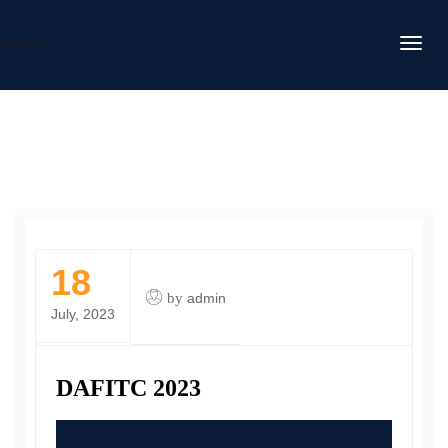
DAFITC
18
by
admin
July, 2023
DAFITC 2023
Video