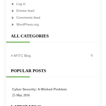
Log in
Entries feed
Comments feed
WordPress.org
ALL CATEGORIES
AFITC Blog
8
POPULAR POSTS
Cyber Security: A Wicked Problem
25 May 2016