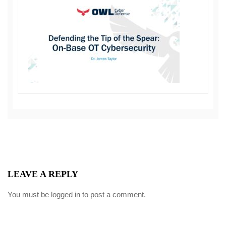
LEAVE A REPLY
You must be
logged in
to post a comment.