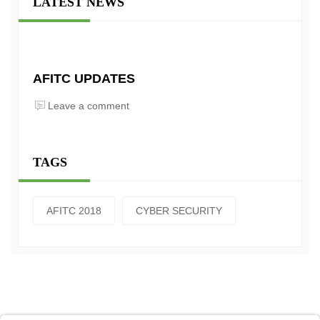
LATEST NEWS
AFITC UPDATES
Leave a comment
TAGS
AFITC 2018
CYBER SECURITY