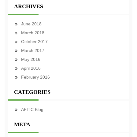
ARCHIVES
June 2018
March 2018
October 2017
March 2017
May 2016
April 2016
February 2016
CATEGORIES
AFITC Blog
META