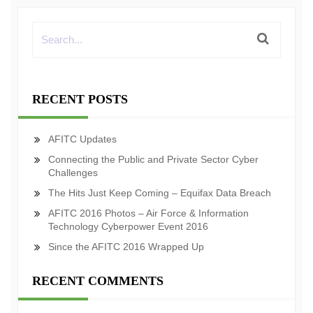
RECENT POSTS
AFITC Updates
Connecting the Public and Private Sector Cyber
Challenges
The Hits Just Keep Coming – Equifax Data Breach
AFITC 2016 Photos – Air Force & Information
Technology Cyberpower Event 2016
Since the AFITC 2016 Wrapped Up
RECENT COMMENTS