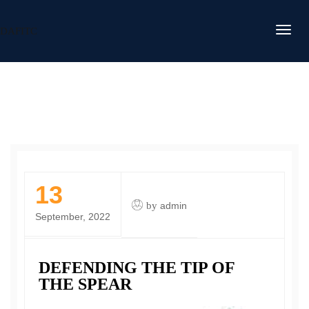
DAFITC
13
by
admin
September, 2022
DEFENDING THE TIP OF
THE SPEAR