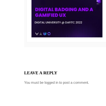
LEAVE A REPLY
You must be
logged in
to post a comment.