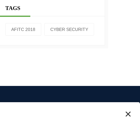
TAGS
AFITC 2018
CYBER SECURITY