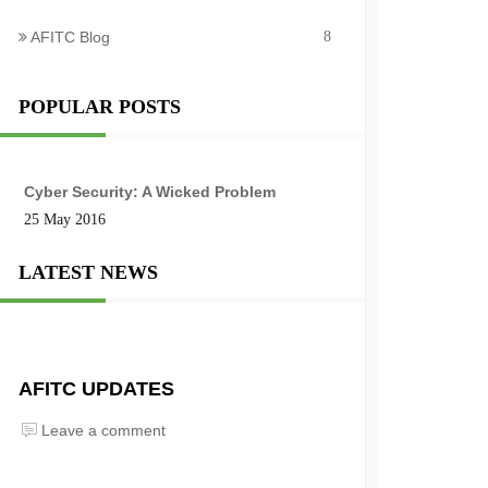
AFITC Blog
8
POPULAR POSTS
Cyber Security: A Wicked Problem
25 May 2016
LATEST NEWS
AFITC UPDATES
Leave a comment