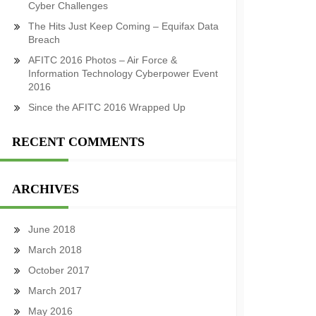
Cyber Challenges
The Hits Just Keep Coming – Equifax Data
Breach
AFITC 2016 Photos – Air Force &
Information Technology Cyberpower Event
2016
Since the AFITC 2016 Wrapped Up
RECENT COMMENTS
ARCHIVES
June 2018
March 2018
October 2017
March 2017
May 2016