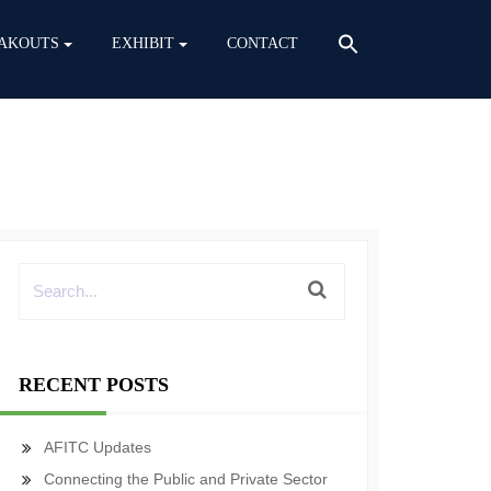
AKOUTS
EXHIBIT
CONTACT
RECENT POSTS
AFITC Updates
Connecting the Public and Private Sector