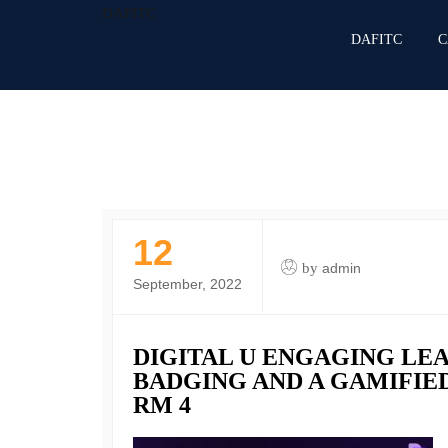
DAFITC
DAFITC
C
12
by
admin
September, 2022
DIGITAL U ENGAGING LE
BADGING AND A GAMIFIED
RM 4