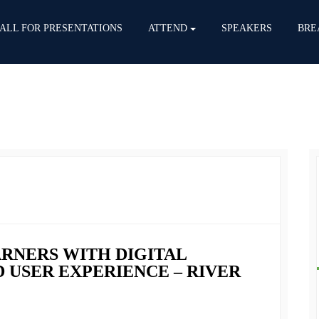
ALL FOR PRESENTATIONS
ATTEND
SPEAKERS
BRE
ARNERS WITH DIGITAL
 USER EXPERIENCE – RIVER