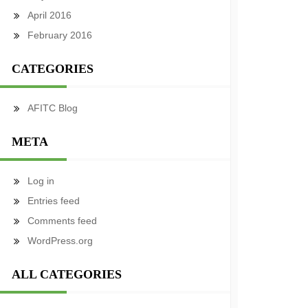
April 2016
February 2016
CATEGORIES
AFITC Blog
META
Log in
Entries feed
Comments feed
WordPress.org
ALL CATEGORIES