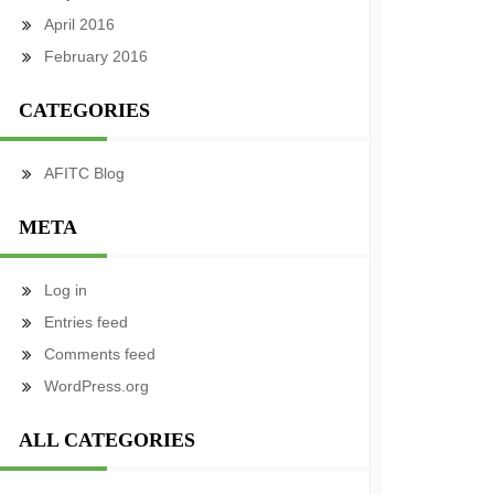
April 2016
February 2016
CATEGORIES
AFITC Blog
META
Log in
Entries feed
Comments feed
WordPress.org
ALL CATEGORIES