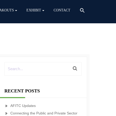
AKOUTS
EXHIBIT
CONTACT
RECENT POSTS
AFITC Updates
Connecting the Public and Private Sector