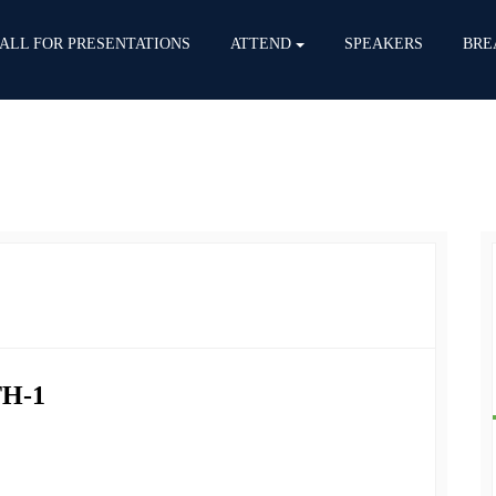
ALL FOR PRESENTATIONS
ATTEND
SPEAKERS
BRE
H-1