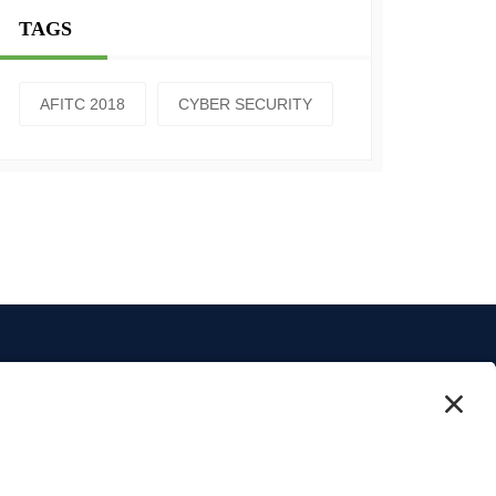
TAGS
AFITC 2018
CYBER SECURITY