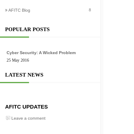
AFITC Blog
8
POPULAR POSTS
Cyber Security: A Wicked Problem
25 May 2016
LATEST NEWS
AFITC UPDATES
Leave a comment