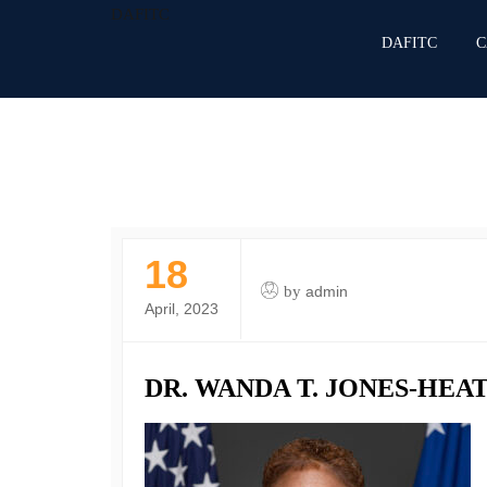
DAFITC
DAFITC
C
18
by
admin
April, 2023
DR. WANDA T. JONES-HEAT