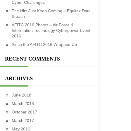
Cyber Challenges
The Hits Just Keep Coming – Equifax Data
Breach
AFITC 2016 Photos – Air Force &
Information Technology Cyberpower Event
2016
Since the AFITC 2016 Wrapped Up
RECENT COMMENTS
ARCHIVES
June 2018
March 2018
October 2017
March 2017
May 2016