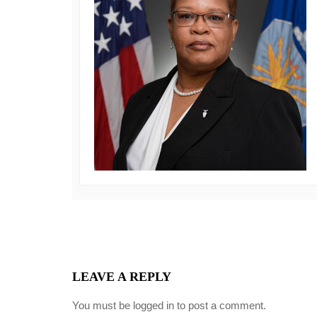
LEAVE A REPLY
You must be
logged in
to post a comment.