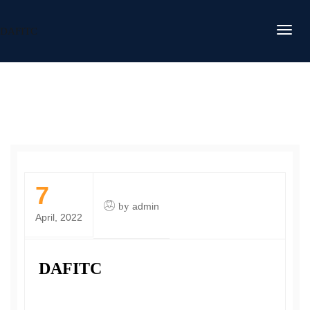
DAFITC
7
by
admin
April, 2022
DAFITC