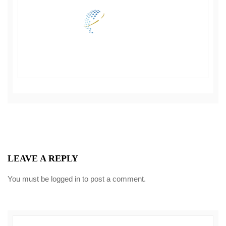
LEAVE A REPLY
You must be
logged in
to post a comment.