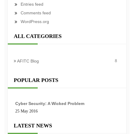
Entries feed
Comments feed
WordPress.org
ALL CATEGORIES
AFITC Blog
8
POPULAR POSTS
Cyber Security: A Wicked Problem
25 May 2016
LATEST NEWS