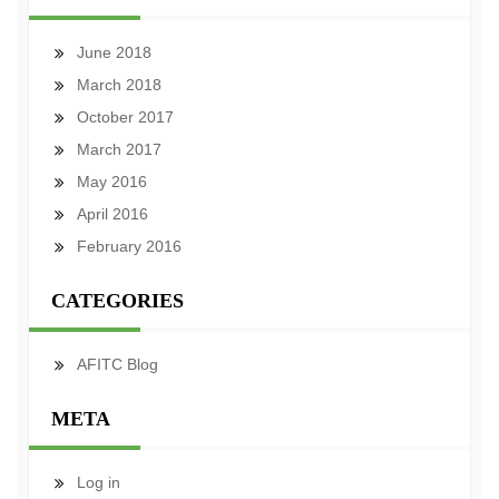
June 2018
March 2018
October 2017
March 2017
May 2016
April 2016
February 2016
CATEGORIES
AFITC Blog
META
Log in