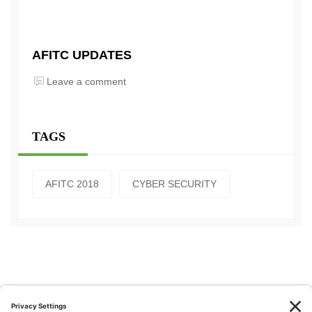
AFITC UPDATES
Leave a comment
TAGS
AFITC 2018
CYBER SECURITY