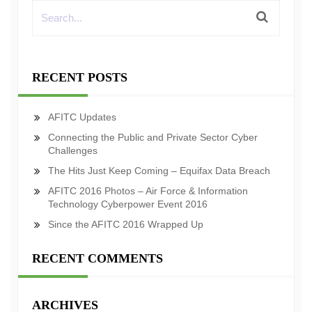
RECENT POSTS
AFITC Updates
Connecting the Public and Private Sector Cyber
Challenges
The Hits Just Keep Coming – Equifax Data Breach
AFITC 2016 Photos – Air Force & Information
Technology Cyberpower Event 2016
Since the AFITC 2016 Wrapped Up
RECENT COMMENTS
ARCHIVES