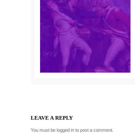
LEAVE A REPLY
You must be
logged in
to post a comment.