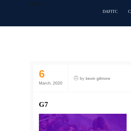
DAFITC
DAFITC
C
6
by
kevin gilmore
March, 2020
G7