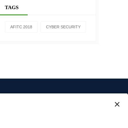
TAGS
AFITC 2018
CYBER SECURITY