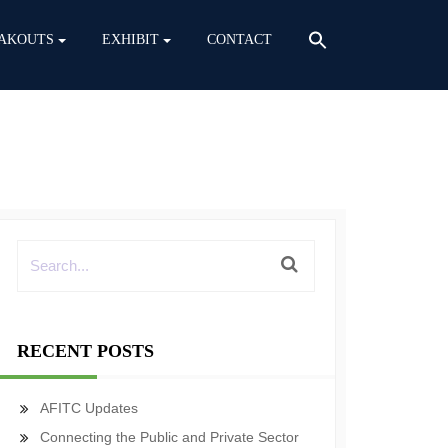
AKOUTS
EXHIBIT
CONTACT
RECENT POSTS
AFITC Updates
Connecting the Public and Private Sector