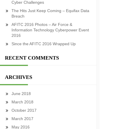
Cyber Challenges
The Hits Just Keep Coming – Equifax Data
Breach
AFITC 2016 Photos – Air Force &
Information Technology Cyberpower Event
2016
Since the AFITC 2016 Wrapped Up
RECENT COMMENTS
ARCHIVES
June 2018
March 2018
October 2017
March 2017
May 2016