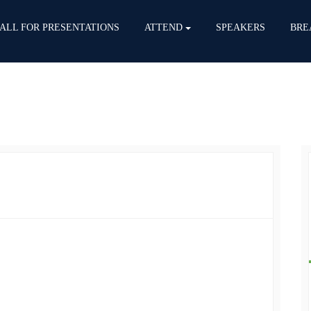
ALL FOR PRESENTATIONS
ATTEND
SPEAKERS
BRE