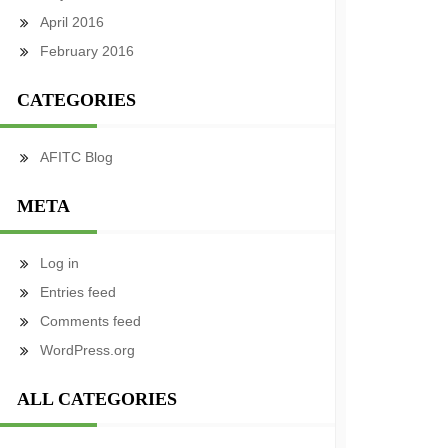
April 2016
February 2016
CATEGORIES
AFITC Blog
META
Log in
Entries feed
Comments feed
WordPress.org
ALL CATEGORIES