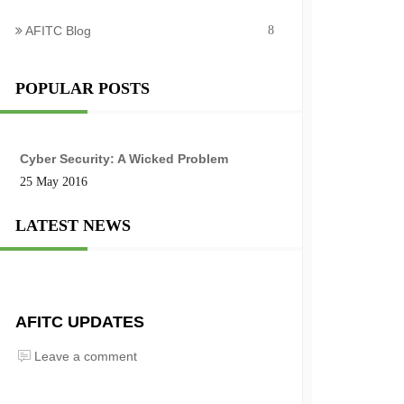
AFITC Blog
8
POPULAR POSTS
Cyber Security: A Wicked Problem
25 May 2016
LATEST NEWS
AFITC UPDATES
Leave a comment