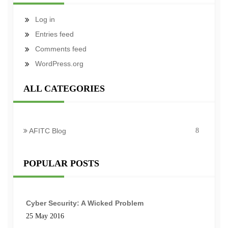
Log in
Entries feed
Comments feed
WordPress.org
ALL CATEGORIES
AFITC Blog
8
POPULAR POSTS
Cyber Security: A Wicked Problem
25 May 2016