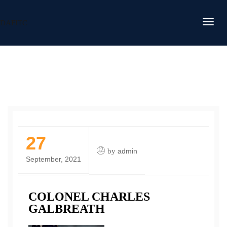
DAFITC
27
by
admin
September, 2021
COLONEL CHARLES
GALBREATH