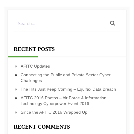
RECENT POSTS
AFITC Updates
Connecting the Public and Private Sector Cyber
Challenges
The Hits Just Keep Coming – Equifax Data Breach
AFITC 2016 Photos – Air Force & Information
Technology Cyberpower Event 2016
Since the AFITC 2016 Wrapped Up
RECENT COMMENTS