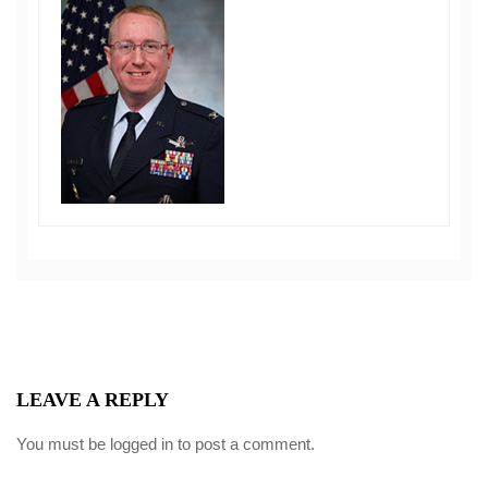
LEAVE A REPLY
You must be
logged in
to post a comment.