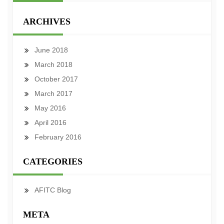
ARCHIVES
June 2018
March 2018
October 2017
March 2017
May 2016
April 2016
February 2016
CATEGORIES
AFITC Blog
META