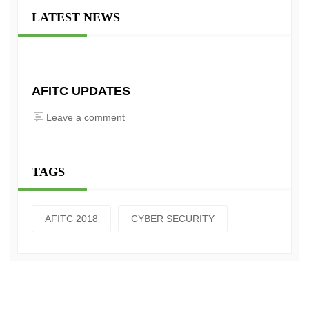
LATEST NEWS
AFITC UPDATES
Leave a comment
TAGS
AFITC 2018
CYBER SECURITY