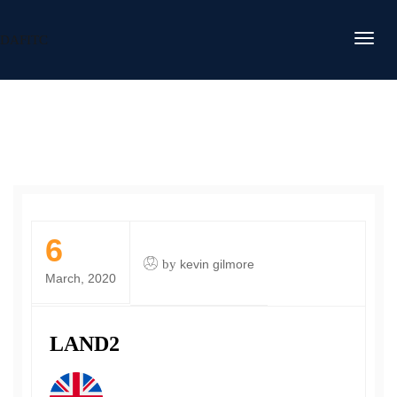
DAFITC
6
by
kevin gilmore
March, 2020
LAND2