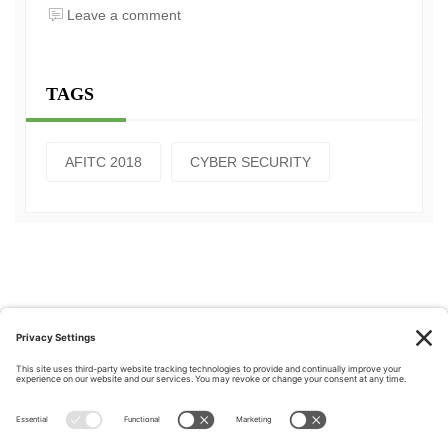
Leave a comment
TAGS
AFITC 2018
CYBER SECURITY