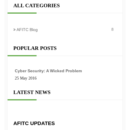
ALL CATEGORIES
AFITC Blog
8
POPULAR POSTS
Cyber Security: A Wicked Problem
25 May 2016
LATEST NEWS
AFITC UPDATES