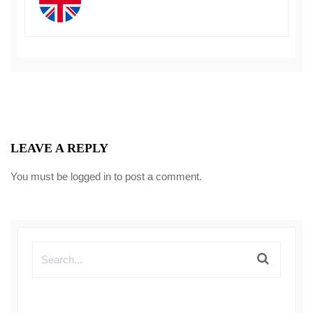
LEAVE A REPLY
You must be
logged in
to post a comment.