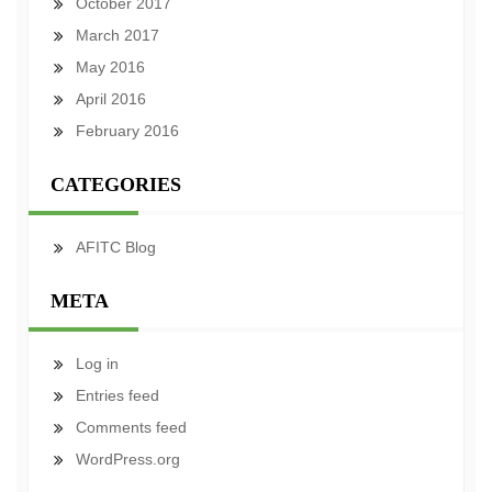
October 2017
March 2017
May 2016
April 2016
February 2016
CATEGORIES
AFITC Blog
META
Log in
Entries feed
Comments feed
WordPress.org