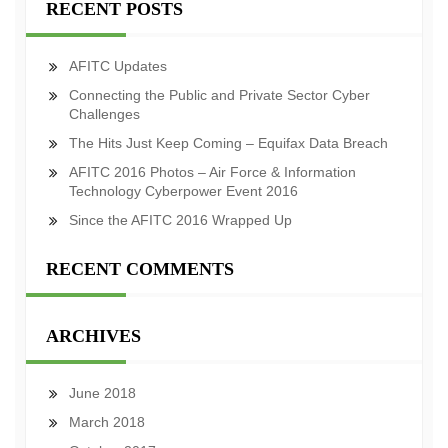
RECENT POSTS
AFITC Updates
Connecting the Public and Private Sector Cyber
Challenges
The Hits Just Keep Coming – Equifax Data Breach
AFITC 2016 Photos – Air Force & Information
Technology Cyberpower Event 2016
Since the AFITC 2016 Wrapped Up
RECENT COMMENTS
ARCHIVES
June 2018
March 2018