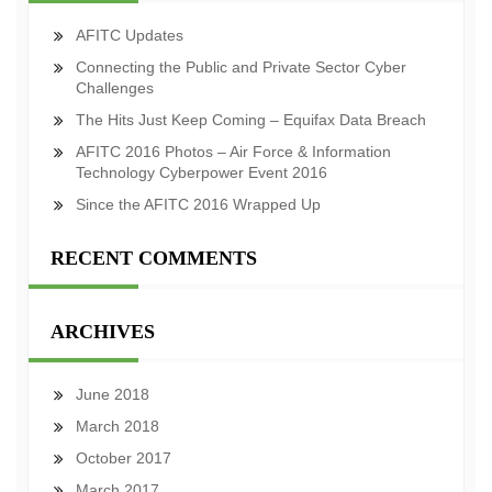
AFITC Updates
Connecting the Public and Private Sector Cyber
Challenges
The Hits Just Keep Coming – Equifax Data Breach
AFITC 2016 Photos – Air Force & Information
Technology Cyberpower Event 2016
Since the AFITC 2016 Wrapped Up
RECENT COMMENTS
ARCHIVES
June 2018
March 2018
October 2017
March 2017