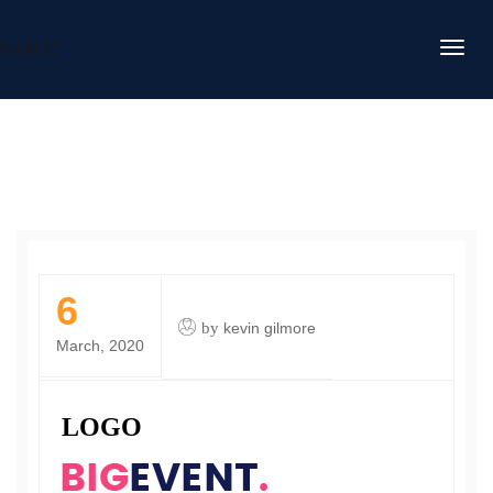
DAFITC
6
by
kevin gilmore
March, 2020
LOGO