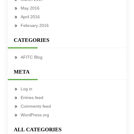
May 2016
April 2016
February 2016
CATEGORIES
AFITC Blog
META
Log in
Entries feed
Comments feed
WordPress.org
ALL CATEGORIES