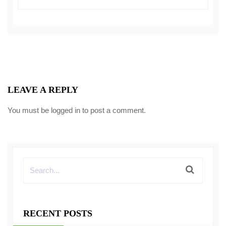
LEAVE A REPLY
You must be
logged in
to post a comment.
RECENT POSTS