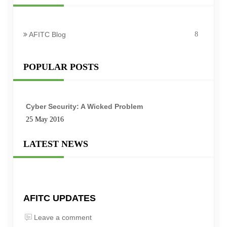
AFITC Blog
8
POPULAR POSTS
Cyber Security: A Wicked Problem
25 May 2016
LATEST NEWS
AFITC UPDATES
Leave a comment