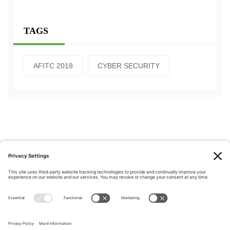
TAGS
AFITC 2018
CYBER SECURITY
Privacy Policy
|
Cookie Policy
|
Terms of Service