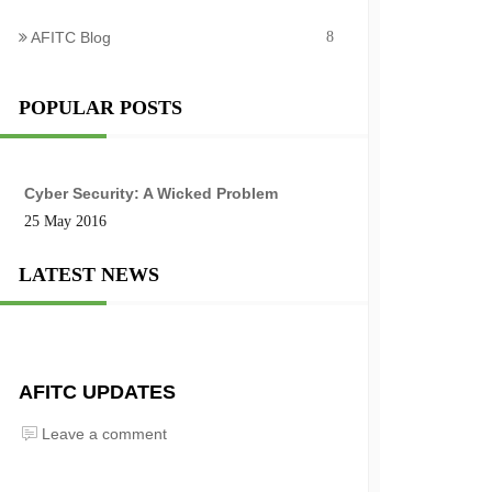
AFITC Blog
8
POPULAR POSTS
Cyber Security: A Wicked Problem
25 May 2016
LATEST NEWS
AFITC UPDATES
Leave a comment