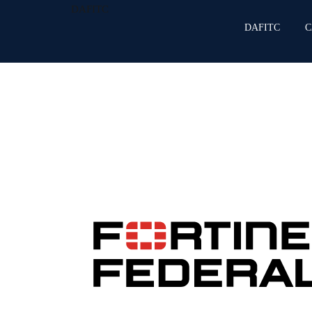
DAFITC
DAFITC
C