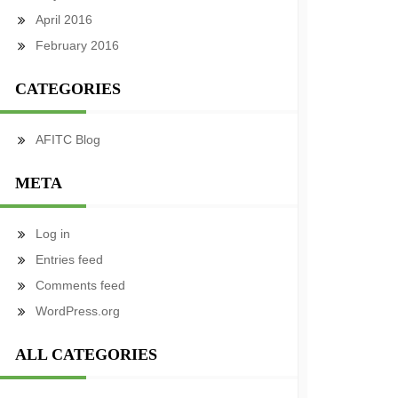
April 2016
February 2016
CATEGORIES
AFITC Blog
META
Log in
Entries feed
Comments feed
WordPress.org
ALL CATEGORIES