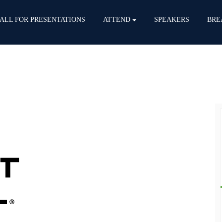
ALL FOR PRESENTATIONS
ATTEND
SPEAKERS
BRE