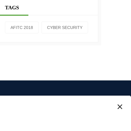
TAGS
AFITC 2018
CYBER SECURITY