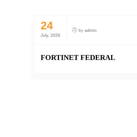
24
by
admin
July, 2026
FORTINET FEDERAL