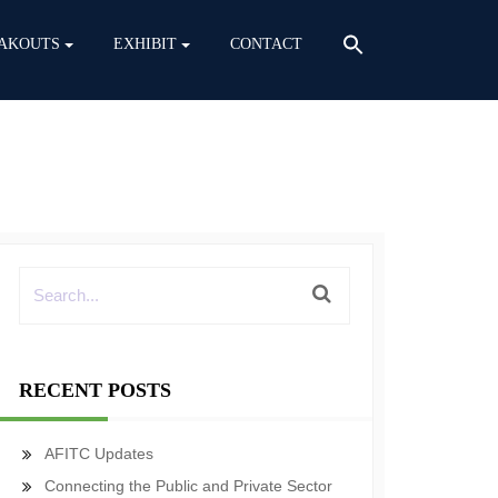
AKOUTS
EXHIBIT
CONTACT
RECENT POSTS
AFITC Updates
Connecting the Public and Private Sector