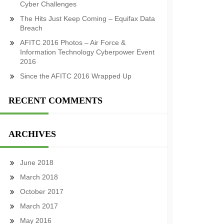
Cyber Challenges
The Hits Just Keep Coming – Equifax Data
Breach
AFITC 2016 Photos – Air Force &
Information Technology Cyberpower Event
2016
Since the AFITC 2016 Wrapped Up
RECENT COMMENTS
ARCHIVES
June 2018
March 2018
October 2017
March 2017
May 2016