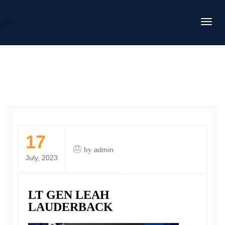
DAFITC
17
by
admin
July, 2023
LT GEN LEAH
LAUDERBACK