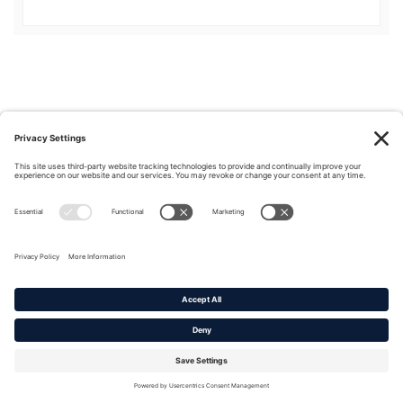
Privacy Policy
|
Cookie Policy
|
Terms of Service
Copyright © 2016-2026. |
DAFITC Home
|
Contact
Us/Media Inquiries
No federal endorsement of any Non-Federal entity is intended or
implied by the selection or hosting of its video and content.