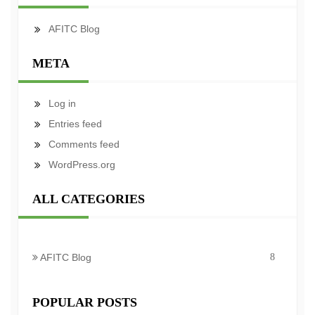
AFITC Blog
META
Log in
Entries feed
Comments feed
WordPress.org
ALL CATEGORIES
AFITC Blog
8
POPULAR POSTS