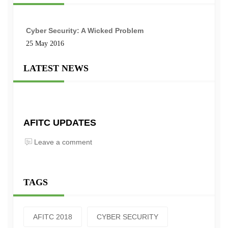
Cyber Security: A Wicked Problem
25 May 2016
LATEST NEWS
AFITC UPDATES
Leave a comment
TAGS
AFITC 2018
CYBER SECURITY