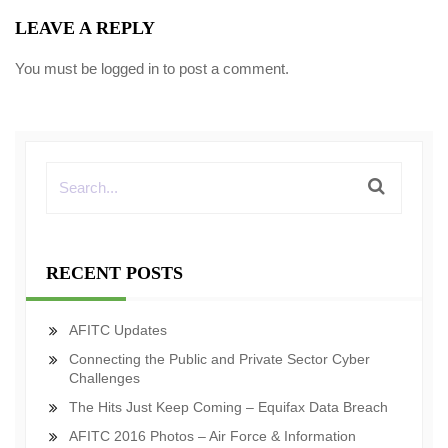
LEAVE A REPLY
You must be
logged in
to post a comment.
RECENT POSTS
AFITC Updates
Connecting the Public and Private Sector Cyber
Challenges
The Hits Just Keep Coming – Equifax Data Breach
AFITC 2016 Photos – Air Force & Information