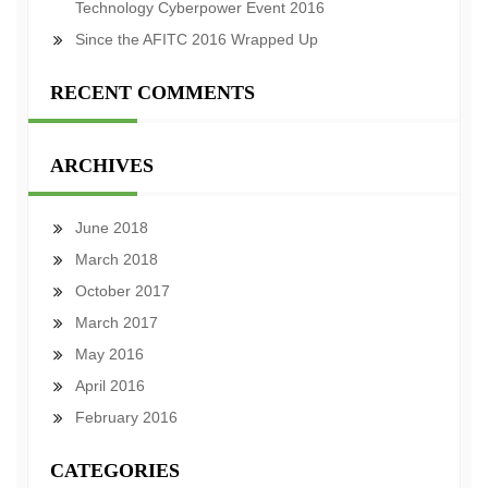
Technology Cyberpower Event 2016
Since the AFITC 2016 Wrapped Up
RECENT COMMENTS
ARCHIVES
June 2018
March 2018
October 2017
March 2017
May 2016
April 2016
February 2016
CATEGORIES