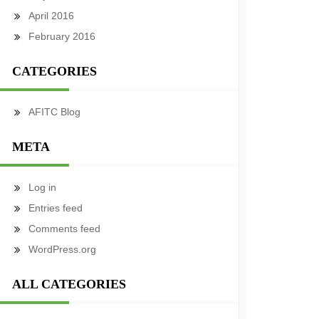
April 2016
February 2016
CATEGORIES
AFITC Blog
META
Log in
Entries feed
Comments feed
WordPress.org
ALL CATEGORIES