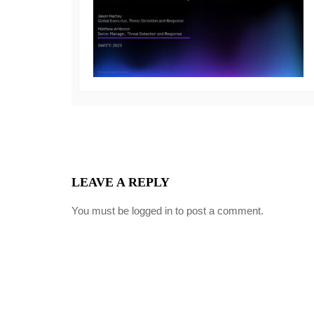
LEAVE A REPLY
You must be
logged in
to post a comment.