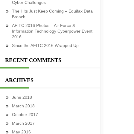
Cyber Challenges
The Hits Just Keep Coming – Equifax Data
Breach
AFITC 2016 Photos – Air Force &
Information Technology Cyberpower Event
2016
Since the AFITC 2016 Wrapped Up
RECENT COMMENTS
ARCHIVES
June 2018
March 2018
October 2017
March 2017
May 2016