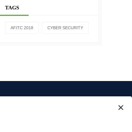
TAGS
AFITC 2018
CYBER SECURITY