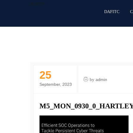
DAFITC
DAFITC
C
25
by
admin
September, 2023
M5_MON_0930_0_HARTLEY