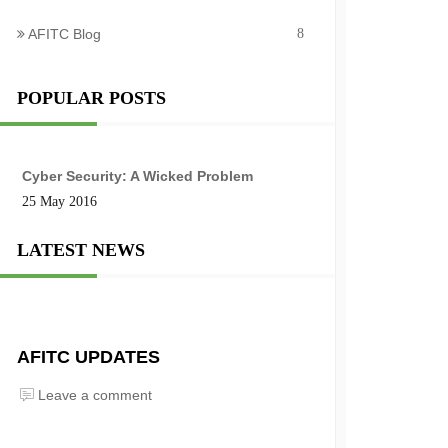
AFITC Blog
8
POPULAR POSTS
Cyber Security: A Wicked Problem
25 May 2016
LATEST NEWS
AFITC UPDATES
Leave a comment