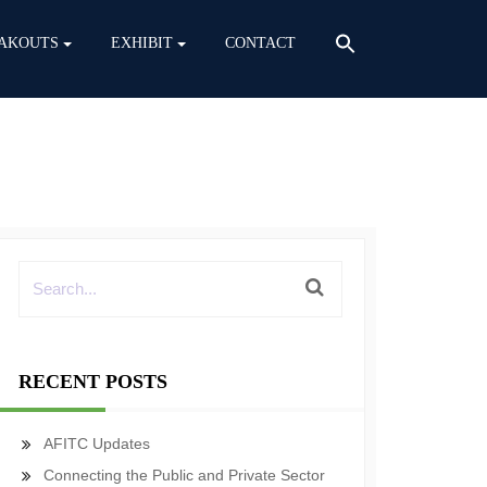
AKOUTS
EXHIBIT
CONTACT
RECENT POSTS
AFITC Updates
Connecting the Public and Private Sector