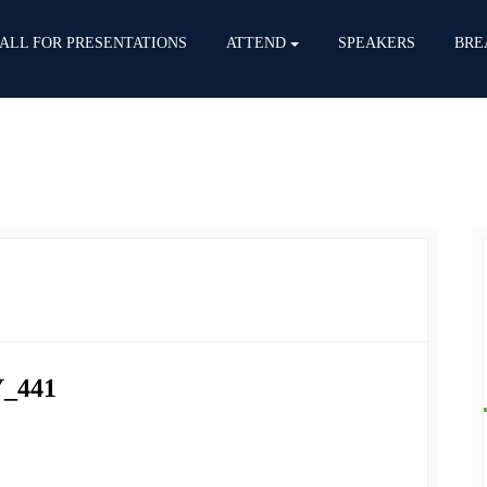
ALL FOR PRESENTATIONS
ATTEND
SPEAKERS
BRE
_441