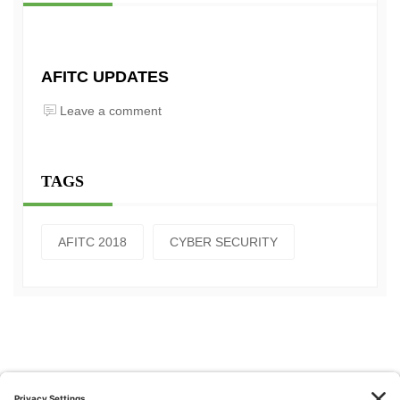
AFITC UPDATES
Leave a comment
TAGS
AFITC 2018
CYBER SECURITY