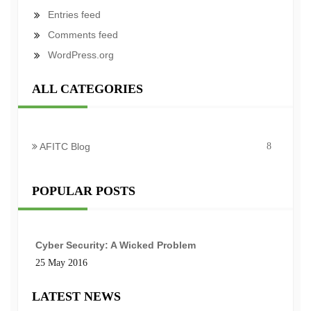
Entries feed
Comments feed
WordPress.org
ALL CATEGORIES
AFITC Blog
8
POPULAR POSTS
Cyber Security: A Wicked Problem
25 May 2016
LATEST NEWS