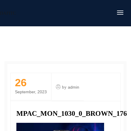
DAFITC
26
by
admin
September, 2023
MPAC_MON_1030_0_BROWN_176