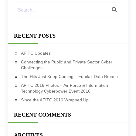
RECENT POSTS
AFITC Updates
Connecting the Public and Private Sector Cyber
Challenges
The Hits Just Keep Coming – Equifax Data Breach
AFITC 2016 Photos – Air Force & Information
Technology Cyberpower Event 2016
Since the AFITC 2016 Wrapped Up
RECENT COMMENTS
ARCHIVES