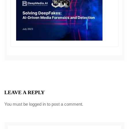
LEAVE A REPLY
You must be
logged in
to post a comment.