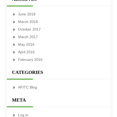
June 2018
March 2018
October 2017
March 2017
May 2016
April 2016
February 2016
CATEGORIES
AFITC Blog
META
Log in