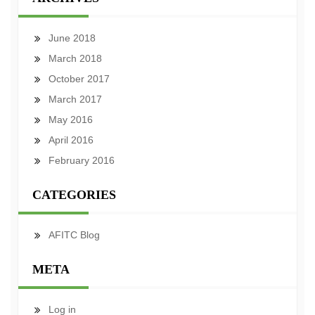
June 2018
March 2018
October 2017
March 2017
May 2016
April 2016
February 2016
CATEGORIES
AFITC Blog
META
Log in