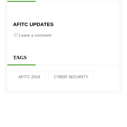
AFITC UPDATES
Leave a comment
TAGS
AFITC 2018
CYBER SECURITY