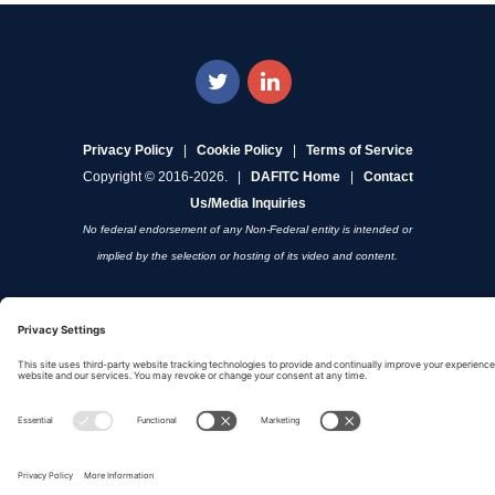
Privacy Policy
|
Cookie Policy
|
Terms of Service
Copyright © 2016-2026. |
DAFITC Home
|
Contact
Us/Media Inquiries
No federal endorsement of any Non-Federal entity is intended or
implied by the selection or hosting of its video and content.