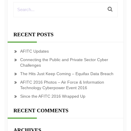
RECENT POSTS
AFITC Updates
Connecting the Public and Private Sector Cyber
Challenges
The Hits Just Keep Coming – Equifax Data Breach
AFITC 2016 Photos – Air Force & Information
Technology Cyberpower Event 2016
Since the AFITC 2016 Wrapped Up
RECENT COMMENTS
ARCHIVES