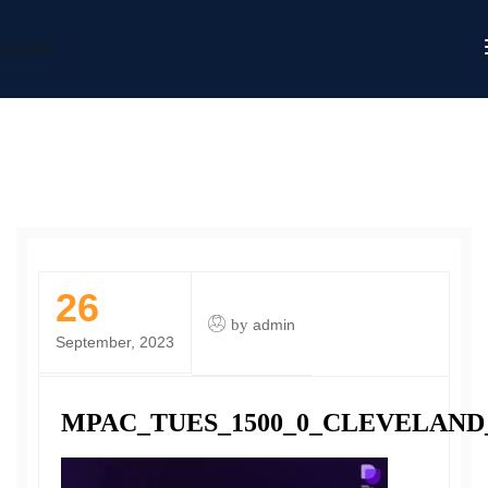
DAFITC
26
by
admin
September, 2023
MPAC_TUES_1500_0_CLEVELAND