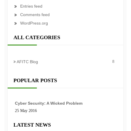
Entries feed
Comments feed
WordPress.org
ALL CATEGORIES
AFITC Blog
8
POPULAR POSTS
Cyber Security: A Wicked Problem
25 May 2016
LATEST NEWS