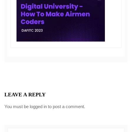
LEAVE A REPLY
You must be
logged in
to post a comment.