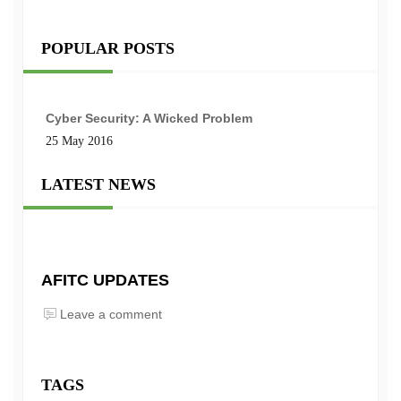
POPULAR POSTS
Cyber Security: A Wicked Problem
25 May 2016
LATEST NEWS
AFITC UPDATES
Leave a comment
TAGS