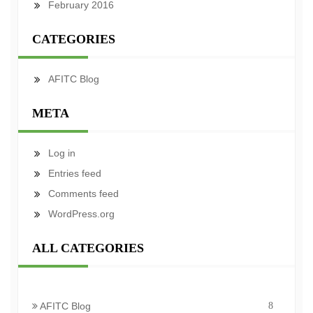
February 2016
CATEGORIES
AFITC Blog
META
Log in
Entries feed
Comments feed
WordPress.org
ALL CATEGORIES
AFITC Blog
8