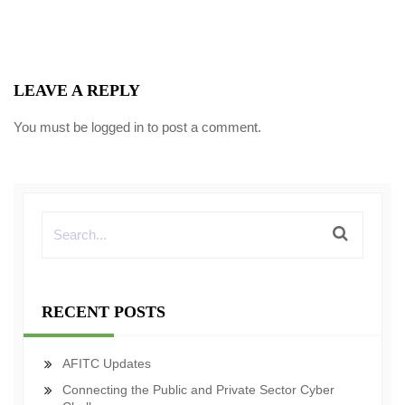
LEAVE A REPLY
You must be
logged in
to post a comment.
RECENT POSTS
AFITC Updates
Connecting the Public and Private Sector Cyber