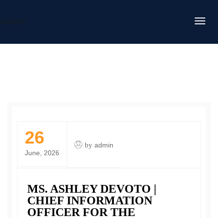
DAFITC
26
by
admin
June, 2026
MS. ASHLEY DEVOTO |
CHIEF INFORMATION
OFFICER FOR THE