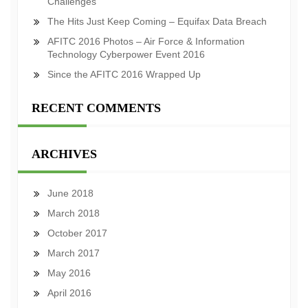
Challenges
The Hits Just Keep Coming – Equifax Data Breach
AFITC 2016 Photos – Air Force & Information
Technology Cyberpower Event 2016
Since the AFITC 2016 Wrapped Up
RECENT COMMENTS
ARCHIVES
June 2018
March 2018
October 2017
March 2017
May 2016
April 2016