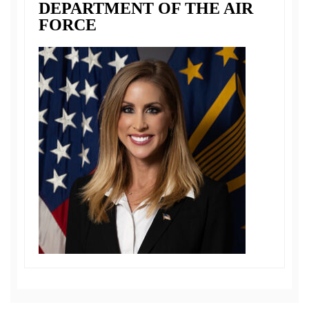
DEPARTMENT OF THE AIR
FORCE