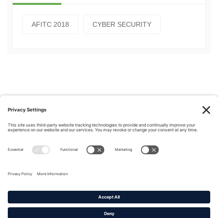
AFITC 2018
CYBER SECURITY
Privacy Policy
|
Cookie Policy
|
Terms of Service
Copyright © 2016-2026. |
DAFITC Home
|
Contact
Us/Media Inquiries
No federal endorsement of any Non-Federal entity is intended or