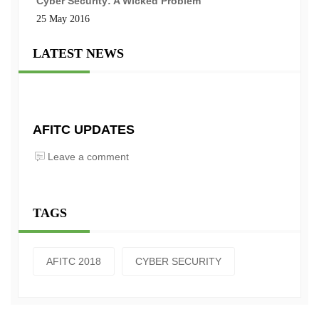
Cyber Security: A Wicked Problem
25 May 2016
LATEST NEWS
AFITC UPDATES
Leave a comment
TAGS
AFITC 2018
CYBER SECURITY