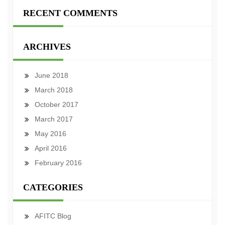
RECENT COMMENTS
ARCHIVES
June 2018
March 2018
October 2017
March 2017
May 2016
April 2016
February 2016
CATEGORIES
AFITC Blog