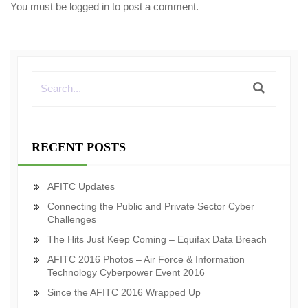
You must be
logged in
to post a comment.
RECENT POSTS
AFITC Updates
Connecting the Public and Private Sector Cyber
Challenges
The Hits Just Keep Coming – Equifax Data Breach
AFITC 2016 Photos – Air Force & Information
Technology Cyberpower Event 2016
Since the AFITC 2016 Wrapped Up