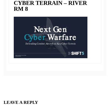
CYBER TERRAIN – RIVER
RM 8
LEAVE A REPLY