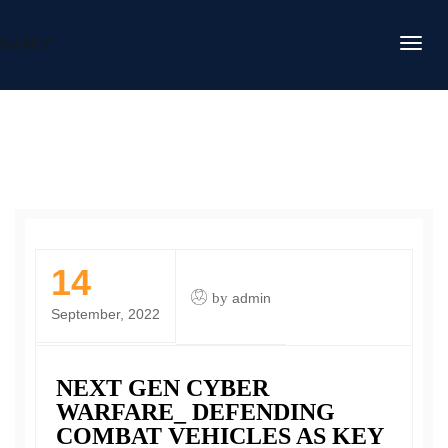
DAFITC
14
by
admin
September, 2022
NEXT GEN CYBER
WARFARE_ DEFENDING
COMBAT VEHICLES AS KEY