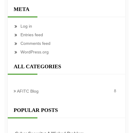
META
Log in
Entries feed
Comments feed
WordPress.org
ALL CATEGORIES
AFITC Blog
8
POPULAR POSTS