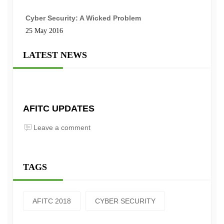
Cyber Security: A Wicked Problem
25 May 2016
LATEST NEWS
AFITC UPDATES
Leave a comment
TAGS
AFITC 2018
CYBER SECURITY