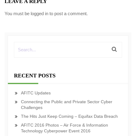
LEAVE A REPLY
You must be
logged in
to post a comment.
RECENT POSTS
AFITC Updates
Connecting the Public and Private Sector Cyber
Challenges
The Hits Just Keep Coming – Equifax Data Breach
AFITC 2016 Photos – Air Force & Information
Technology Cyberpower Event 2016