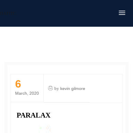
DAFITC
6
by
kevin gilmore
March, 2020
PARALAX