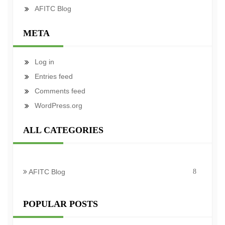
AFITC Blog
META
Log in
Entries feed
Comments feed
WordPress.org
ALL CATEGORIES
AFITC Blog
8
POPULAR POSTS