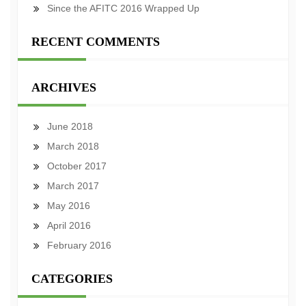
Since the AFITC 2016 Wrapped Up
RECENT COMMENTS
ARCHIVES
June 2018
March 2018
October 2017
March 2017
May 2016
April 2016
February 2016
CATEGORIES