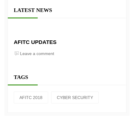
LATEST NEWS
AFITC UPDATES
Leave a comment
TAGS
AFITC 2018
CYBER SECURITY