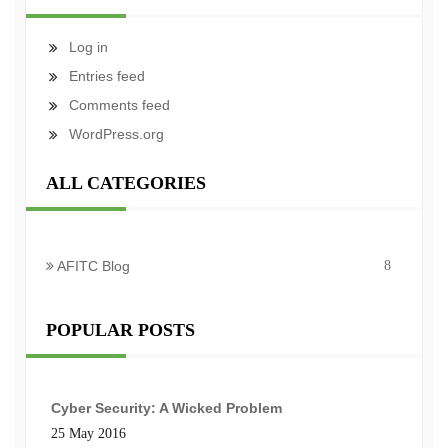
Log in
Entries feed
Comments feed
WordPress.org
ALL CATEGORIES
AFITC Blog
8
POPULAR POSTS
Cyber Security: A Wicked Problem
25 May 2016