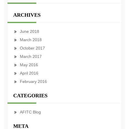
ARCHIVES
June 2018
March 2018
October 2017
March 2017
May 2016
April 2016
February 2016
CATEGORIES
AFITC Blog
META