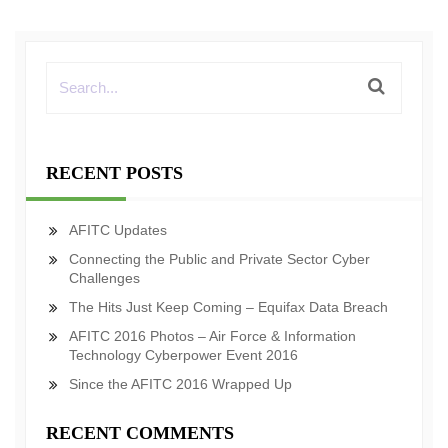
RECENT POSTS
AFITC Updates
Connecting the Public and Private Sector Cyber
Challenges
The Hits Just Keep Coming – Equifax Data Breach
AFITC 2016 Photos – Air Force & Information
Technology Cyberpower Event 2016
Since the AFITC 2016 Wrapped Up
RECENT COMMENTS