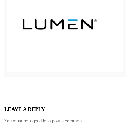
LEAVE A REPLY
You must be
logged in
to post a comment.