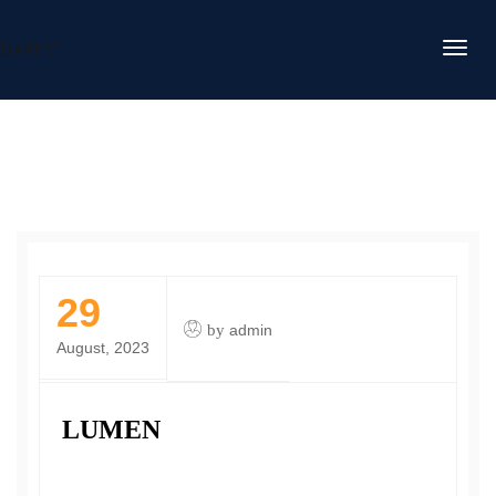
DAFITC
29
by
admin
August, 2023
LUMEN