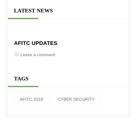
LATEST NEWS
AFITC UPDATES
Leave a comment
TAGS
AFITC 2018
CYBER SECURITY