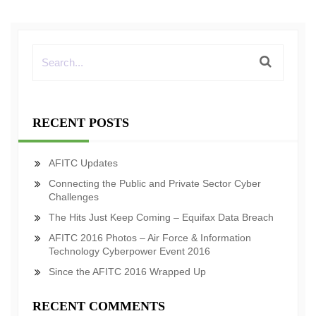
RECENT POSTS
AFITC Updates
Connecting the Public and Private Sector Cyber
Challenges
The Hits Just Keep Coming – Equifax Data Breach
AFITC 2016 Photos – Air Force & Information
Technology Cyberpower Event 2016
Since the AFITC 2016 Wrapped Up
RECENT COMMENTS