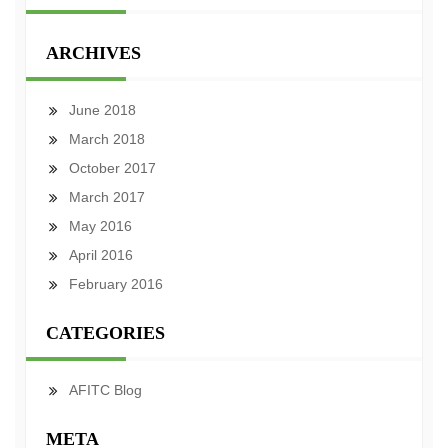
ARCHIVES
June 2018
March 2018
October 2017
March 2017
May 2016
April 2016
February 2016
CATEGORIES
AFITC Blog
META