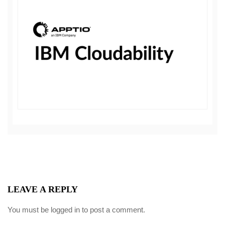
LEAVE A REPLY
You must be
logged in
to post a comment.