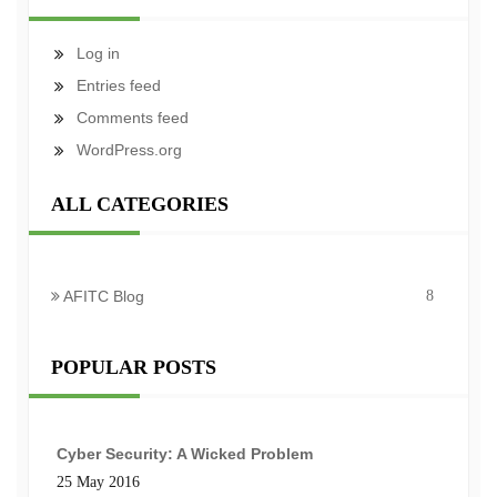
Log in
Entries feed
Comments feed
WordPress.org
ALL CATEGORIES
AFITC Blog
8
POPULAR POSTS
Cyber Security: A Wicked Problem
25 May 2016