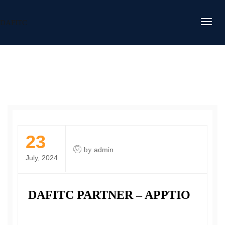
DAFITC
23
by
admin
July, 2024
DAFITC PARTNER – APPTIO