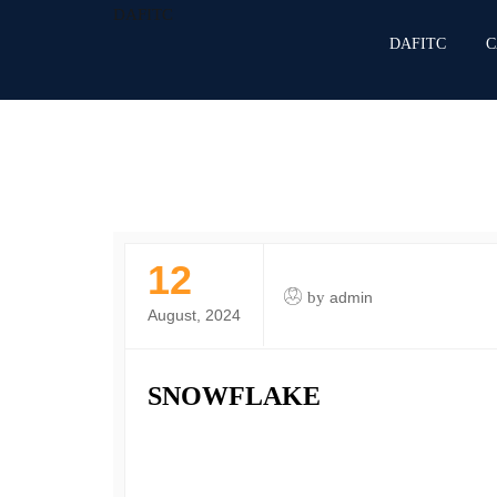
DAFITC
DAFITC
C
12
by
admin
August, 2024
SNOWFLAKE