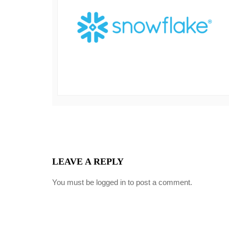
LEAVE A REPLY
You must be
logged in
to post a comment.