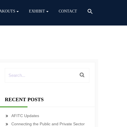
AKOUTS
EXHIBIT
CONTACT
RECENT POSTS
AFITC Updates
Connecting the Public and Private Sector