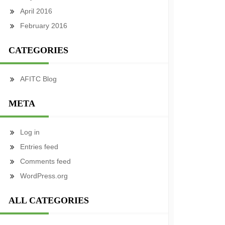
April 2016
February 2016
CATEGORIES
AFITC Blog
META
Log in
Entries feed
Comments feed
WordPress.org
ALL CATEGORIES