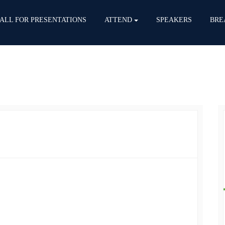
ALL FOR PRESENTATIONS
ATTEND
SPEAKERS
BRE