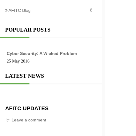
AFITC Blog
8
POPULAR POSTS
Cyber Security: A Wicked Problem
25 May 2016
LATEST NEWS
AFITC UPDATES
Leave a comment