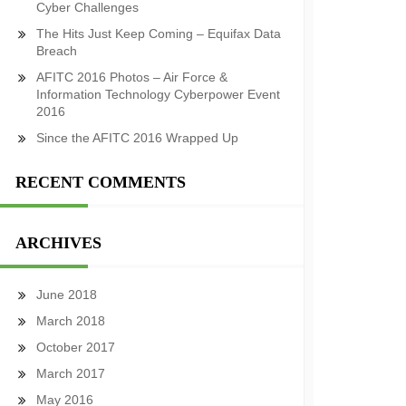
Cyber Challenges
The Hits Just Keep Coming – Equifax Data
Breach
AFITC 2016 Photos – Air Force &
Information Technology Cyberpower Event
2016
Since the AFITC 2016 Wrapped Up
RECENT COMMENTS
ARCHIVES
June 2018
March 2018
October 2017
March 2017
May 2016