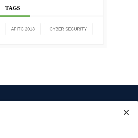
TAGS
AFITC 2018
CYBER SECURITY