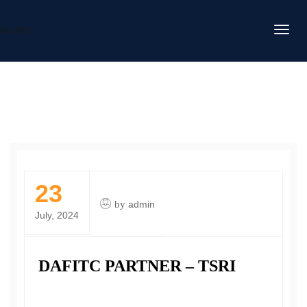
DAFITC
23
by
admin
July, 2024
DAFITC PARTNER – TSRI