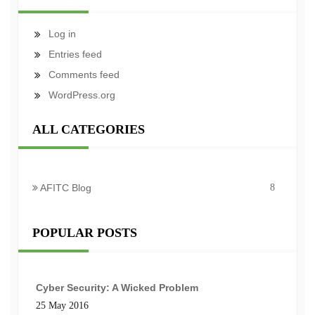
Log in
Entries feed
Comments feed
WordPress.org
ALL CATEGORIES
AFITC Blog
8
POPULAR POSTS
Cyber Security: A Wicked Problem
25 May 2016