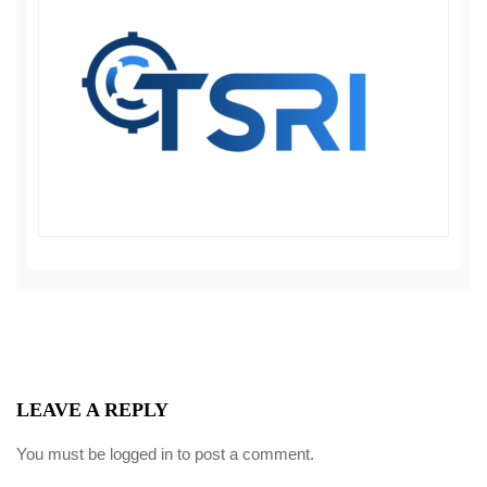
LEAVE A REPLY
You must be
logged in
to post a comment.