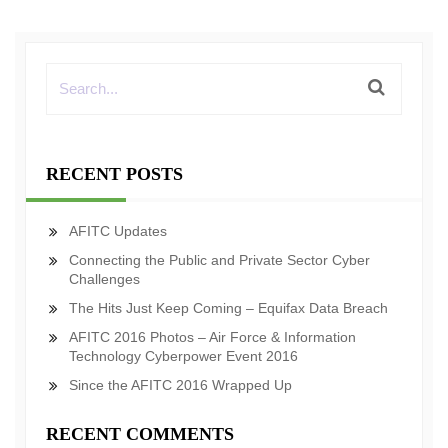
RECENT POSTS
AFITC Updates
Connecting the Public and Private Sector Cyber
Challenges
The Hits Just Keep Coming – Equifax Data Breach
AFITC 2016 Photos – Air Force & Information
Technology Cyberpower Event 2016
Since the AFITC 2016 Wrapped Up
RECENT COMMENTS