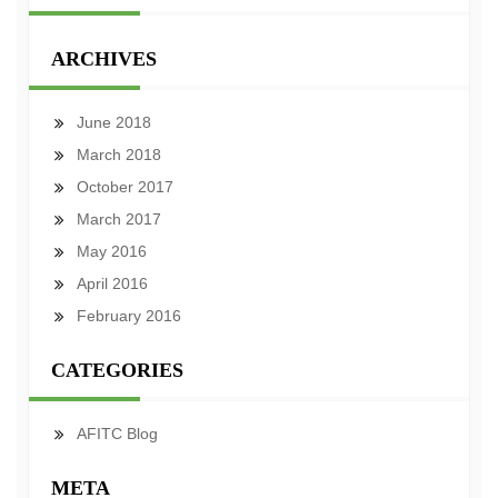
ARCHIVES
June 2018
March 2018
October 2017
March 2017
May 2016
April 2016
February 2016
CATEGORIES
AFITC Blog
META