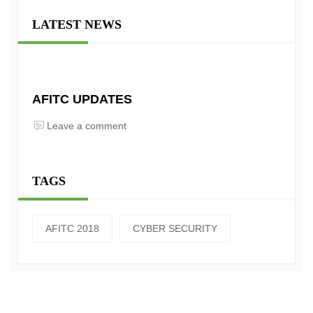
LATEST NEWS
AFITC UPDATES
Leave a comment
TAGS
AFITC 2018
CYBER SECURITY