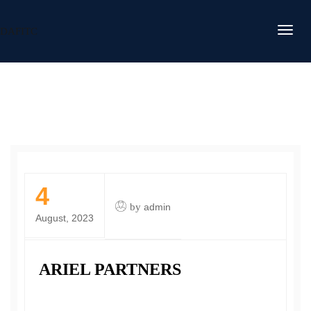
DAFITC
4
by
admin
August, 2023
ARIEL PARTNERS