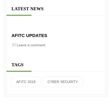
LATEST NEWS
AFITC UPDATES
Leave a comment
TAGS
AFITC 2018
CYBER SECURITY