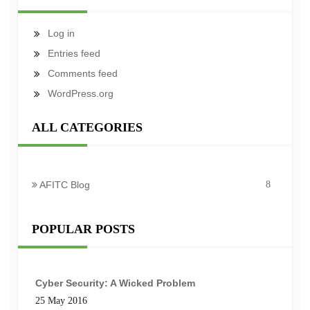
Log in
Entries feed
Comments feed
WordPress.org
ALL CATEGORIES
AFITC Blog
8
POPULAR POSTS
Cyber Security: A Wicked Problem
25 May 2016