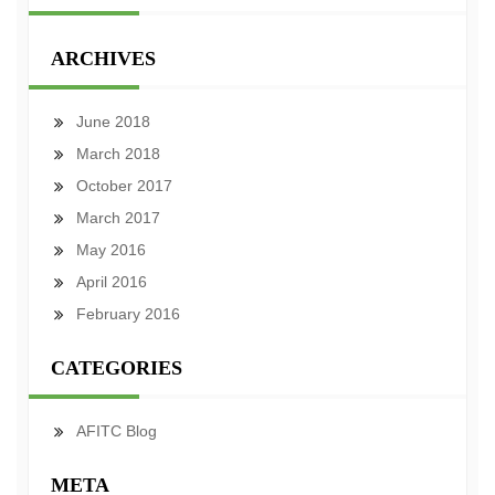
ARCHIVES
June 2018
March 2018
October 2017
March 2017
May 2016
April 2016
February 2016
CATEGORIES
AFITC Blog
META