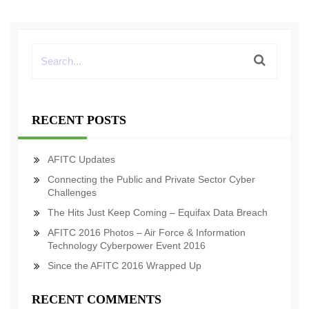
RECENT POSTS
AFITC Updates
Connecting the Public and Private Sector Cyber
Challenges
The Hits Just Keep Coming – Equifax Data Breach
AFITC 2016 Photos – Air Force & Information
Technology Cyberpower Event 2016
Since the AFITC 2016 Wrapped Up
RECENT COMMENTS