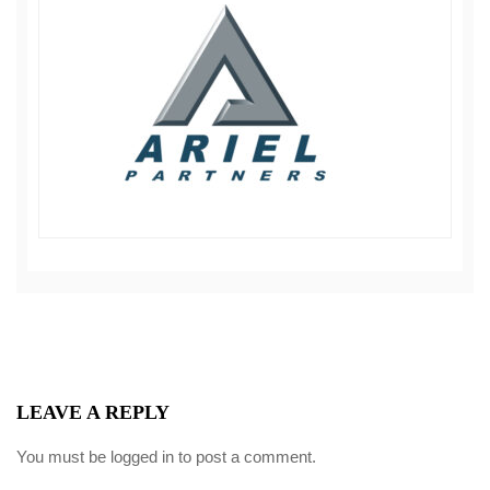
LEAVE A REPLY
You must be
logged in
to post a comment.