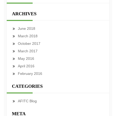
ARCHIVES
June 2018
March 2018
October 2017
March 2017
May 2016
April 2016
February 2016
CATEGORIES
AFITC Blog
META