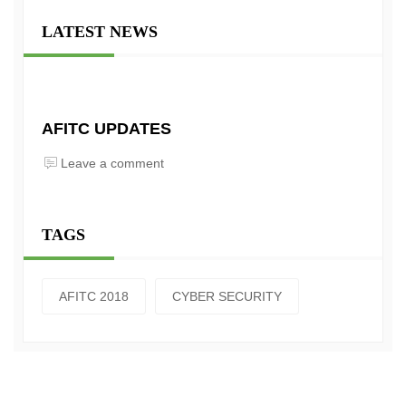
LATEST NEWS
AFITC UPDATES
Leave a comment
TAGS
AFITC 2018
CYBER SECURITY