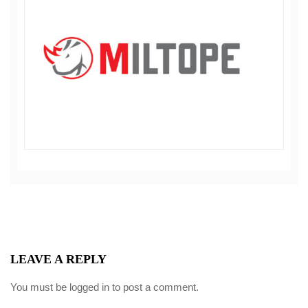
LEAVE A REPLY
You must be
logged in
to post a comment.