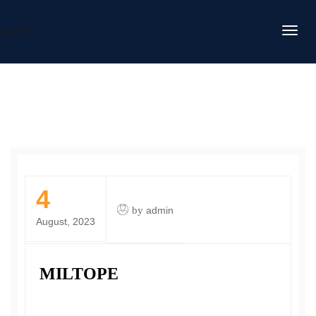
DAFITC
4
by
admin
August, 2023
MILTOPE