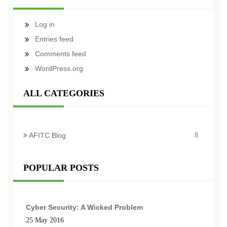
Log in
Entries feed
Comments feed
WordPress.org
ALL CATEGORIES
AFITC Blog
8
POPULAR POSTS
Cyber Security: A Wicked Problem
25 May 2016