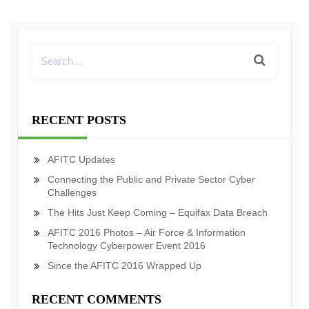
RECENT POSTS
AFITC Updates
Connecting the Public and Private Sector Cyber
Challenges
The Hits Just Keep Coming – Equifax Data Breach
AFITC 2016 Photos – Air Force & Information
Technology Cyberpower Event 2016
Since the AFITC 2016 Wrapped Up
RECENT COMMENTS