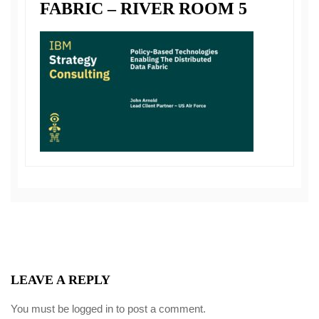
FABRIC – RIVER ROOM 5
LEAVE A REPLY
You must be
logged in
to post a comment.