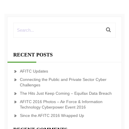
RECENT POSTS
AFITC Updates
Connecting the Public and Private Sector Cyber
Challenges
The Hits Just Keep Coming – Equifax Data Breach
AFITC 2016 Photos – Air Force & Information
Technology Cyberpower Event 2016
Since the AFITC 2016 Wrapped Up