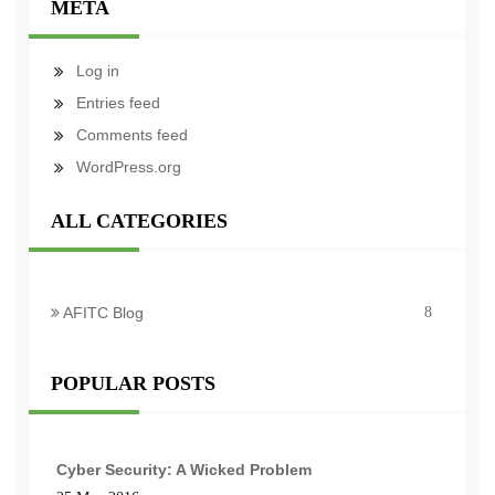
META
Log in
Entries feed
Comments feed
WordPress.org
ALL CATEGORIES
AFITC Blog
8
POPULAR POSTS
Cyber Security: A Wicked Problem