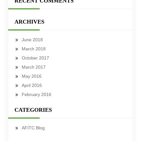
RECENT COMMENTS
ARCHIVES
June 2018
March 2018
October 2017
March 2017
May 2016
April 2016
February 2016
CATEGORIES
AFITC Blog