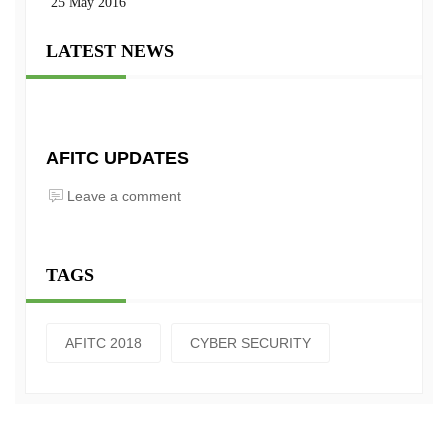
25 May 2016
LATEST NEWS
AFITC UPDATES
Leave a comment
TAGS
AFITC 2018
CYBER SECURITY