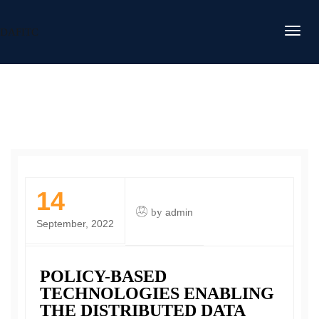
DAFITC
14
by
admin
September, 2022
POLICY-BASED
TECHNOLOGIES ENABLING
THE DISTRIBUTED DATA