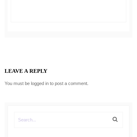
LEAVE A REPLY
You must be
logged in
to post a comment.