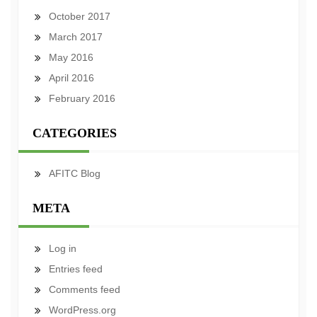
October 2017
March 2017
May 2016
April 2016
February 2016
CATEGORIES
AFITC Blog
META
Log in
Entries feed
Comments feed
WordPress.org