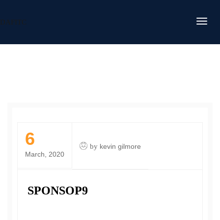
DAFITC
6
by
kevin gilmore
March, 2020
SPONSOP9