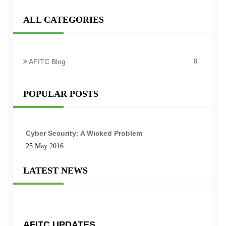
ALL CATEGORIES
AFITC Blog
8
POPULAR POSTS
Cyber Security: A Wicked Problem
25 May 2016
LATEST NEWS
AFITC UPDATES