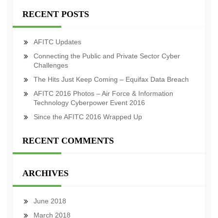
RECENT POSTS
AFITC Updates
Connecting the Public and Private Sector Cyber
Challenges
The Hits Just Keep Coming – Equifax Data Breach
AFITC 2016 Photos – Air Force & Information
Technology Cyberpower Event 2016
Since the AFITC 2016 Wrapped Up
RECENT COMMENTS
ARCHIVES
June 2018
March 2018