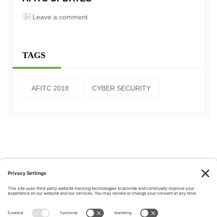
Leave a comment
TAGS
AFITC 2018
CYBER SECURITY