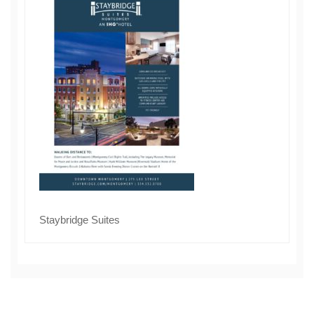
Staybridge Suites