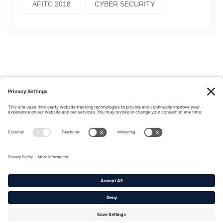
AFITC 2018
CYBER SECURITY
Privacy Policy
|
Cookie Policy
|
Terms of Service
Copyright © 2016-2026. |
DAFITC Home
|
Contact
Us/Media Inquiries
No federal endorsement of any Non-Federal entity is intended or
implied by the selection or hosting of its video and content.