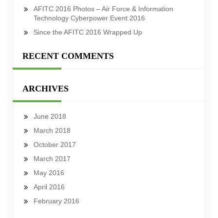
AFITC 2016 Photos – Air Force & Information
Technology Cyberpower Event 2016
Since the AFITC 2016 Wrapped Up
RECENT COMMENTS
ARCHIVES
June 2018
March 2018
October 2017
March 2017
May 2016
April 2016
February 2016