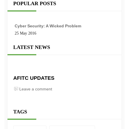
POPULAR POSTS
Cyber Security: A Wicked Problem
25 May 2016
LATEST NEWS
AFITC UPDATES
Leave a comment
TAGS