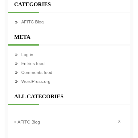
CATEGORIES
AFITC Blog
META
Log in
Entries feed
Comments feed
WordPress.org
ALL CATEGORIES
AFITC Blog
8