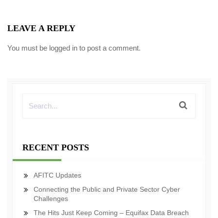
LEAVE A REPLY
You must be
logged in
to post a comment.
RECENT POSTS
AFITC Updates
Connecting the Public and Private Sector Cyber
Challenges
The Hits Just Keep Coming – Equifax Data Breach