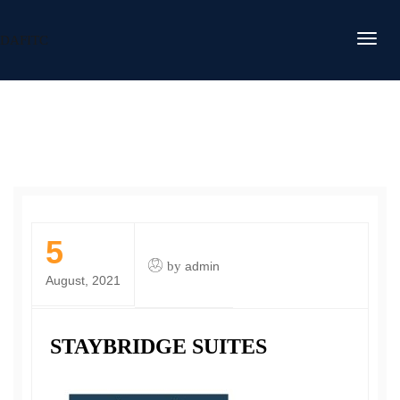
DAFITC
5
by
admin
August, 2021
STAYBRIDGE SUITES