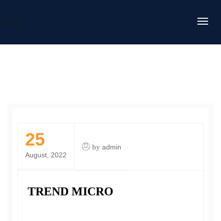
DAFITC
25
by
admin
August, 2022
TREND MICRO