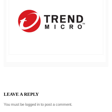
LEAVE A REPLY
You must be
logged in
to post a comment.