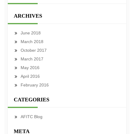
ARCHIVES
June 2018
March 2018
October 2017
March 2017
May 2016
April 2016
February 2016
CATEGORIES
AFITC Blog
META