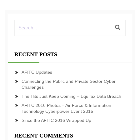
RECENT POSTS
AFITC Updates
Connecting the Public and Private Sector Cyber
Challenges
The Hits Just Keep Coming – Equifax Data Breach
AFITC 2016 Photos – Air Force & Information
Technology Cyberpower Event 2016
Since the AFITC 2016 Wrapped Up
RECENT COMMENTS