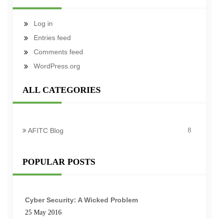
Log in
Entries feed
Comments feed
WordPress.org
ALL CATEGORIES
AFITC Blog
8
POPULAR POSTS
Cyber Security: A Wicked Problem
25 May 2016