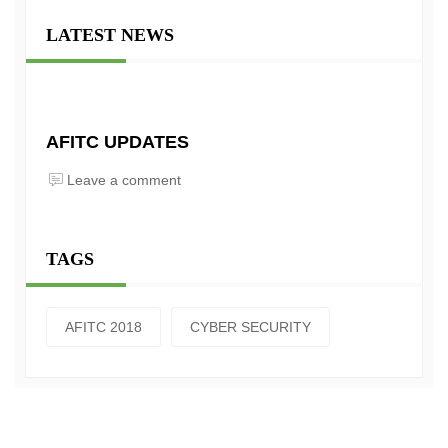
LATEST NEWS
AFITC UPDATES
Leave a comment
TAGS
AFITC 2018
CYBER SECURITY