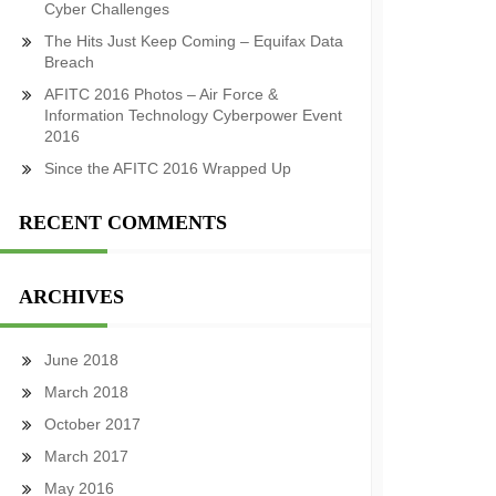
Cyber Challenges
The Hits Just Keep Coming – Equifax Data
Breach
AFITC 2016 Photos – Air Force &
Information Technology Cyberpower Event
2016
Since the AFITC 2016 Wrapped Up
RECENT COMMENTS
ARCHIVES
June 2018
March 2018
October 2017
March 2017
May 2016