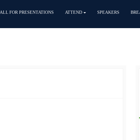
ALL FOR PRESENTATIONS
ATTEND
SPEAKERS
BRE