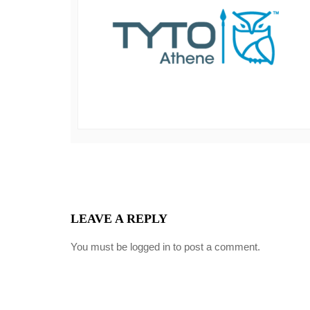
LEAVE A REPLY
You must be
logged in
to post a comment.