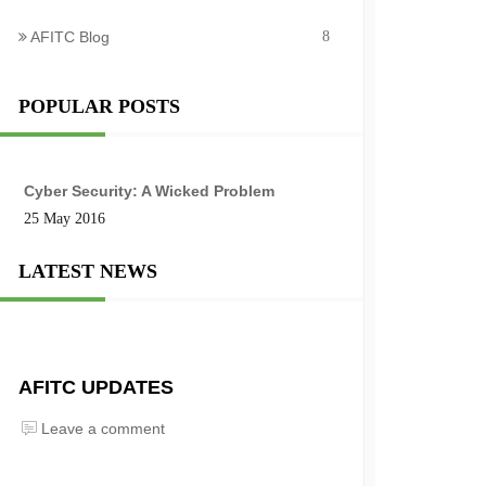
AFITC Blog
8
POPULAR POSTS
Cyber Security: A Wicked Problem
25 May 2016
LATEST NEWS
AFITC UPDATES
Leave a comment