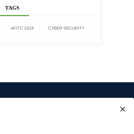
TAGS
AFITC 2018
CYBER SECURITY