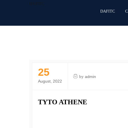
DAFITC
DAFITC
C
25
by
admin
August, 2022
TYTO ATHENE