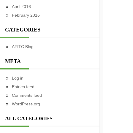
April 2016
February 2016
CATEGORIES
AFITC Blog
META
Log in
Entries feed
Comments feed
WordPress.org
ALL CATEGORIES