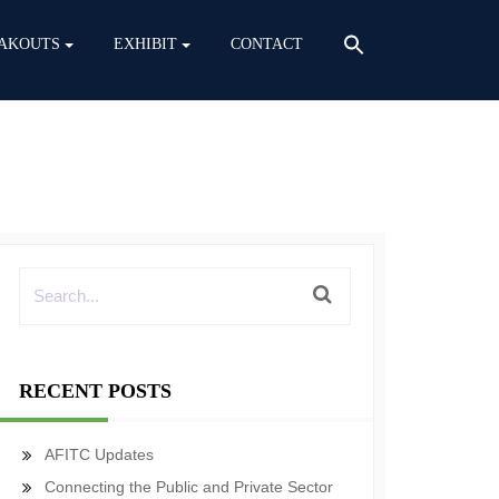
AKOUTS
EXHIBIT
CONTACT
RECENT POSTS
AFITC Updates
Connecting the Public and Private Sector