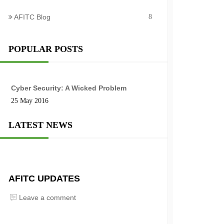
AFITC Blog
8
POPULAR POSTS
Cyber Security: A Wicked Problem
25 May 2016
LATEST NEWS
AFITC UPDATES
Leave a comment