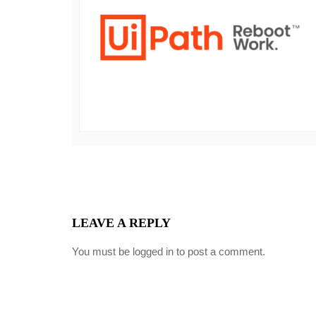
LEAVE A REPLY
You must be
logged in
to post a comment.