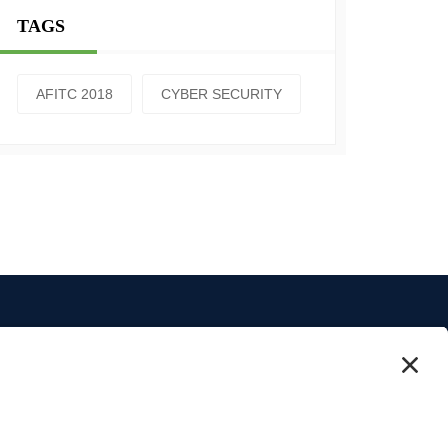
TAGS
AFITC 2018
CYBER SECURITY