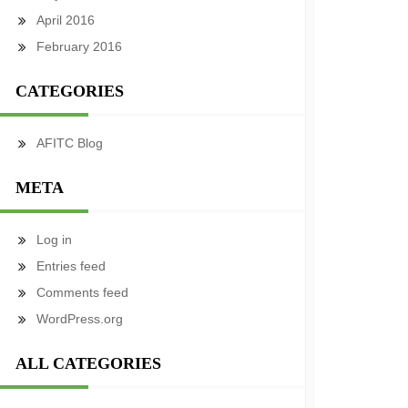
April 2016
February 2016
CATEGORIES
AFITC Blog
META
Log in
Entries feed
Comments feed
WordPress.org
ALL CATEGORIES