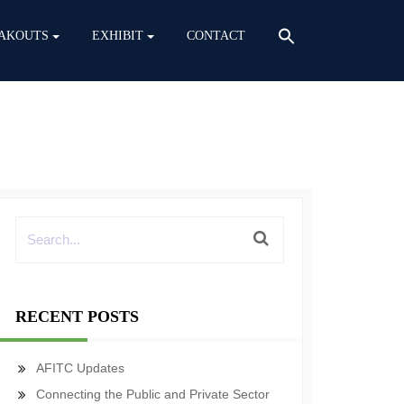
AKOUTS
EXHIBIT
CONTACT
RECENT POSTS
AFITC Updates
Connecting the Public and Private Sector