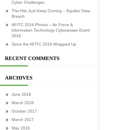
Cyber Challenges
The Hits Just Keep Coming – Equifax Data
Breach
AFITC 2016 Photos – Air Force &
Information Technology Cyberpower Event
2016
Since the AFITC 2016 Wrapped Up
RECENT COMMENTS
ARCHIVES
June 2018
March 2018
October 2017
March 2017
May 2016