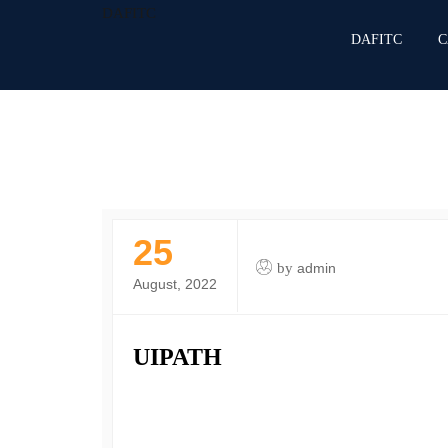
DAFITC
DAFITC
C
25
by
admin
August, 2022
UIPATH