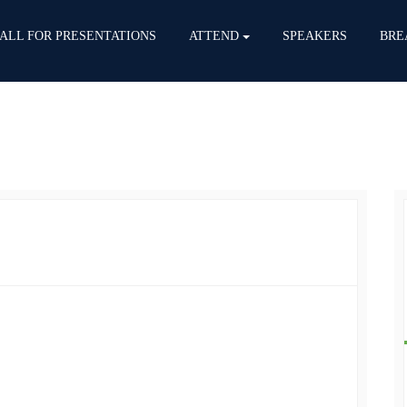
ALL FOR PRESENTATIONS
ATTEND
SPEAKERS
BRE