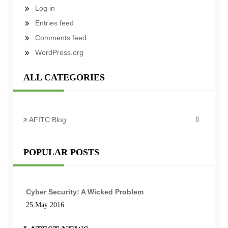
Log in
Entries feed
Comments feed
WordPress.org
ALL CATEGORIES
AFITC Blog
8
POPULAR POSTS
Cyber Security: A Wicked Problem
25 May 2016