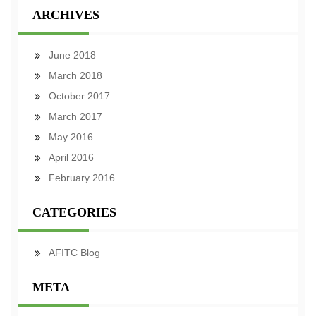
ARCHIVES
June 2018
March 2018
October 2017
March 2017
May 2016
April 2016
February 2016
CATEGORIES
AFITC Blog
META