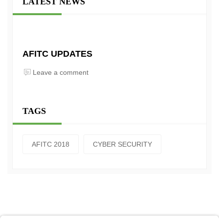
LATEST NEWS
AFITC UPDATES
Leave a comment
TAGS
AFITC 2018
CYBER SECURITY