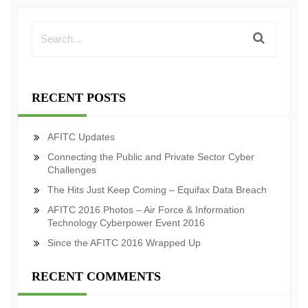
RECENT POSTS
AFITC Updates
Connecting the Public and Private Sector Cyber
Challenges
The Hits Just Keep Coming – Equifax Data Breach
AFITC 2016 Photos – Air Force & Information
Technology Cyberpower Event 2016
Since the AFITC 2016 Wrapped Up
RECENT COMMENTS