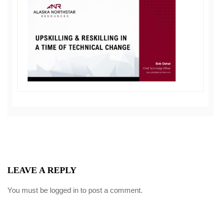
LEAVE A REPLY
You must be
logged in
to post a comment.