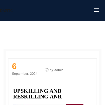
DAFITC
6
by
admin
September, 2024
UPSKILLING AND
RESKILLING ANR