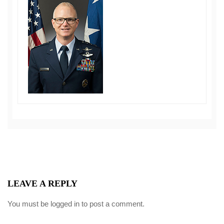
LEAVE A REPLY
You must be
logged in
to post a comment.