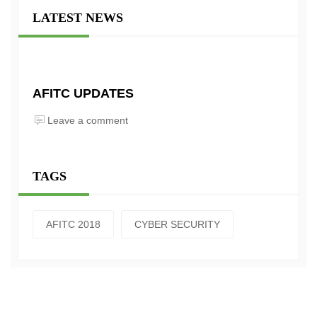
LATEST NEWS
AFITC UPDATES
Leave a comment
TAGS
AFITC 2018
CYBER SECURITY