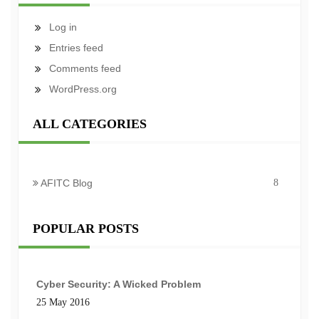
Log in
Entries feed
Comments feed
WordPress.org
ALL CATEGORIES
AFITC Blog
8
POPULAR POSTS
Cyber Security: A Wicked Problem
25 May 2016