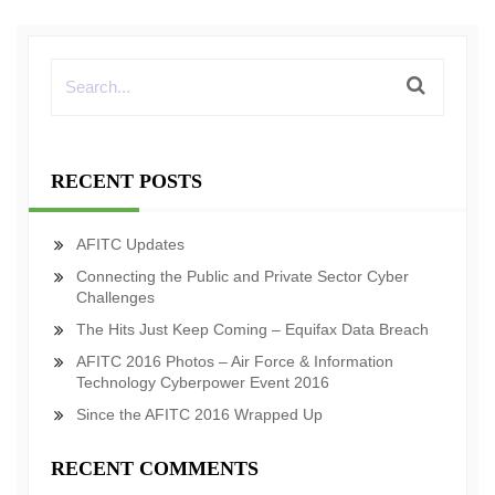
RECENT POSTS
AFITC Updates
Connecting the Public and Private Sector Cyber
Challenges
The Hits Just Keep Coming – Equifax Data Breach
AFITC 2016 Photos – Air Force & Information
Technology Cyberpower Event 2016
Since the AFITC 2016 Wrapped Up
RECENT COMMENTS