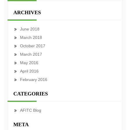
ARCHIVES
June 2018
March 2018
October 2017
March 2017
May 2016
April 2016
February 2016
CATEGORIES
AFITC Blog
META