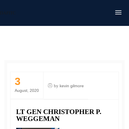
DAFITC
3
by
kevin gilmore
August, 2020
LT GEN CHRISTOPHER P.
WEGGEMAN