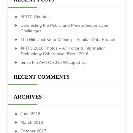
AFITC Updates
Connecting the Public and Private Sector Cyber
Challenges
The Hits Just Keep Coming – Equifax Data Breach
AFITC 2016 Photos – Air Force & Information
Technology Cyberpower Event 2016
Since the AFITC 2016 Wrapped Up
RECENT COMMENTS
ARCHIVES
June 2018
March 2018
October 2017