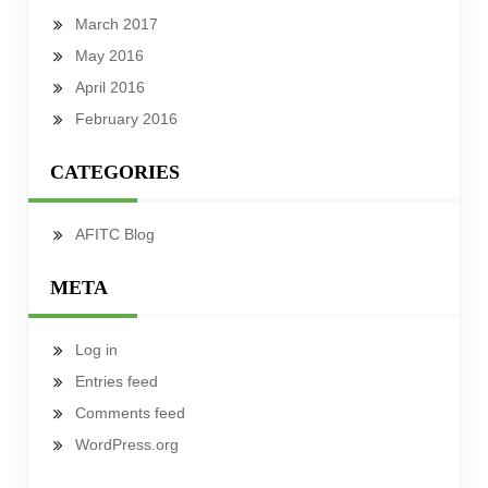
March 2017
May 2016
April 2016
February 2016
CATEGORIES
AFITC Blog
META
Log in
Entries feed
Comments feed
WordPress.org