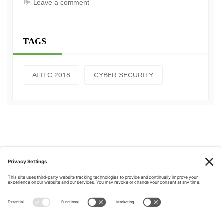
Leave a comment
TAGS
AFITC 2018
CYBER SECURITY