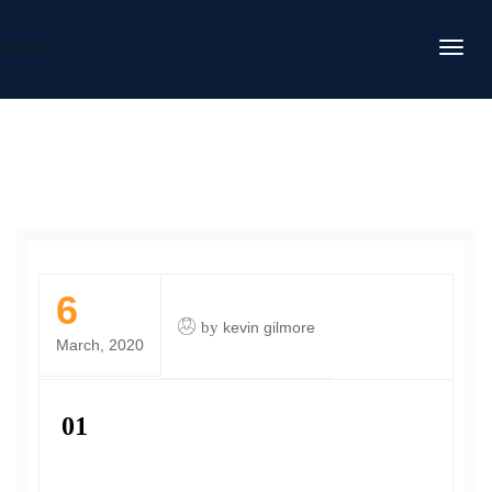
DAFITC
6
by
kevin gilmore
March, 2020
01