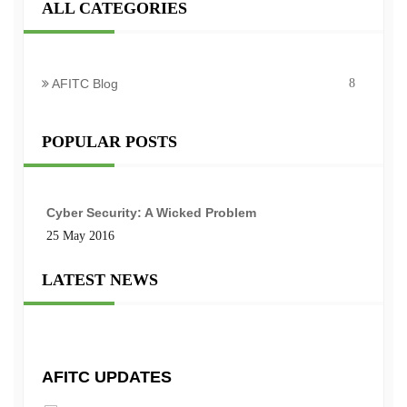
ALL CATEGORIES
AFITC Blog
8
POPULAR POSTS
Cyber Security: A Wicked Problem
25 May 2016
LATEST NEWS
AFITC UPDATES