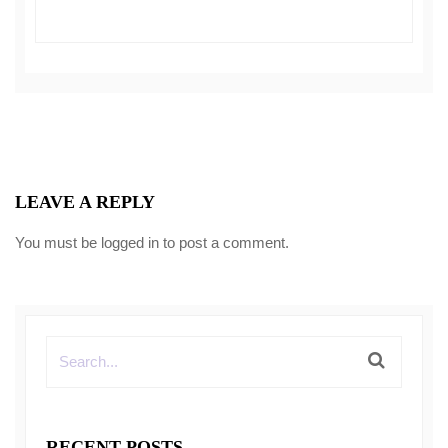
LEAVE A REPLY
You must be
logged in
to post a comment.
RECENT POSTS