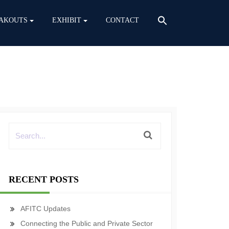
AKOUTS
EXHIBIT
CONTACT
RECENT POSTS
AFITC Updates
Connecting the Public and Private Sector