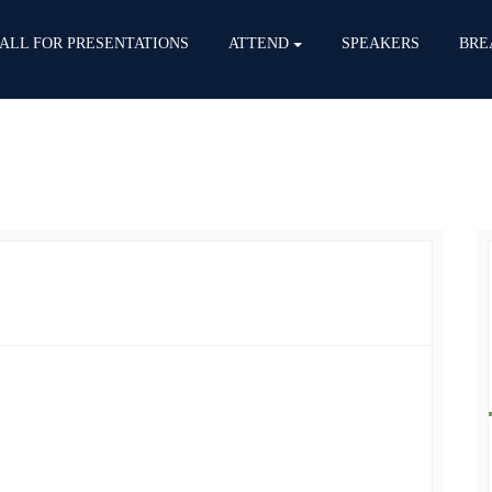
ALL FOR PRESENTATIONS
ATTEND
SPEAKERS
BRE