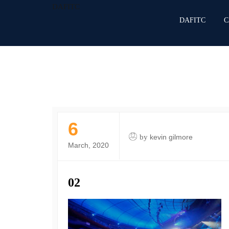
DAFITC
DAFITC
C
6
by
kevin gilmore
March, 2020
02