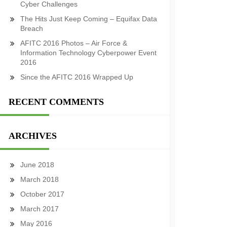
Cyber Challenges
The Hits Just Keep Coming – Equifax Data
Breach
AFITC 2016 Photos – Air Force &
Information Technology Cyberpower Event
2016
Since the AFITC 2016 Wrapped Up
RECENT COMMENTS
ARCHIVES
June 2018
March 2018
October 2017
March 2017
May 2016