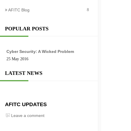
AFITC Blog
8
POPULAR POSTS
Cyber Security: A Wicked Problem
25 May 2016
LATEST NEWS
AFITC UPDATES
Leave a comment