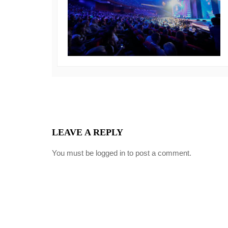
LEAVE A REPLY
You must be
logged in
to post a comment.