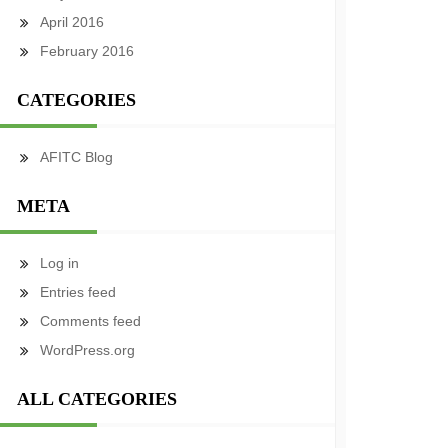
April 2016
February 2016
CATEGORIES
AFITC Blog
META
Log in
Entries feed
Comments feed
WordPress.org
ALL CATEGORIES