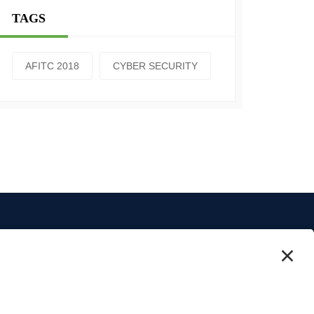
TAGS
AFITC 2018
CYBER SECURITY