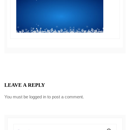
LEAVE A REPLY
You must be
logged in
to post a comment.