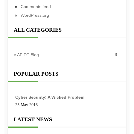
Comments feed
WordPress.org
ALL CATEGORIES
AFITC Blog
8
POPULAR POSTS
Cyber Security: A Wicked Problem
25 May 2016
LATEST NEWS