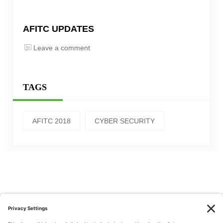
AFITC UPDATES
Leave a comment
TAGS
AFITC 2018
CYBER SECURITY