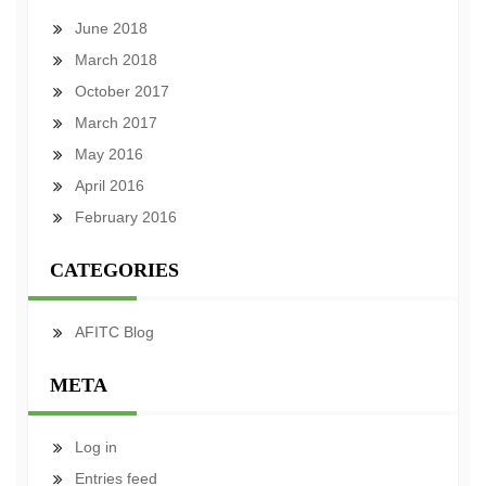
June 2018
March 2018
October 2017
March 2017
May 2016
April 2016
February 2016
CATEGORIES
AFITC Blog
META
Log in
Entries feed