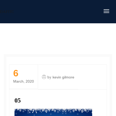
DAFITC
6
by
kevin gilmore
March, 2020
05