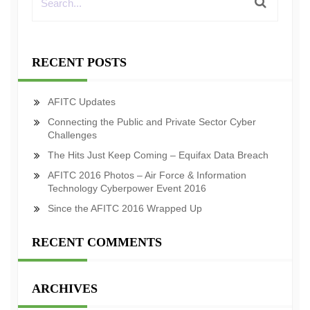
RECENT POSTS
AFITC Updates
Connecting the Public and Private Sector Cyber
Challenges
The Hits Just Keep Coming – Equifax Data Breach
AFITC 2016 Photos – Air Force & Information
Technology Cyberpower Event 2016
Since the AFITC 2016 Wrapped Up
RECENT COMMENTS
ARCHIVES