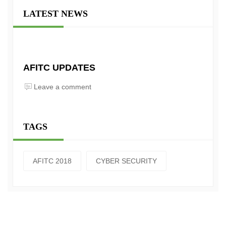
LATEST NEWS
AFITC UPDATES
Leave a comment
TAGS
AFITC 2018
CYBER SECURITY