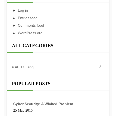
Log in
Entries feed
Comments feed
WordPress.org
ALL CATEGORIES
AFITC Blog
8
POPULAR POSTS
Cyber Security: A Wicked Problem
25 May 2016