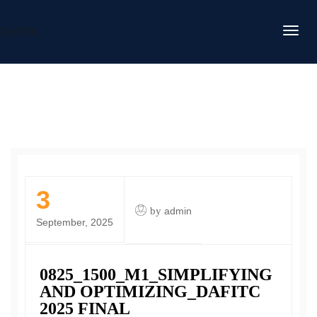
DAFITC
3
by
admin
September, 2025
0825_1500_M1_SIMPLIFYING
AND OPTIMIZING_DAFITC
2025 FINAL