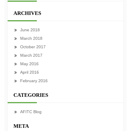
ARCHIVES
June 2018
March 2018
October 2017
March 2017
May 2016
April 2016
February 2016
CATEGORIES
AFITC Blog
META