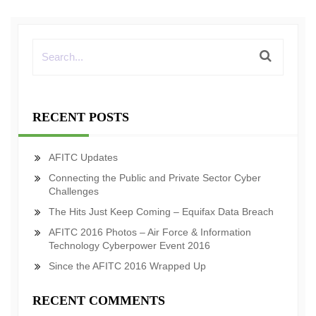
RECENT POSTS
AFITC Updates
Connecting the Public and Private Sector Cyber
Challenges
The Hits Just Keep Coming – Equifax Data Breach
AFITC 2016 Photos – Air Force & Information
Technology Cyberpower Event 2016
Since the AFITC 2016 Wrapped Up
RECENT COMMENTS