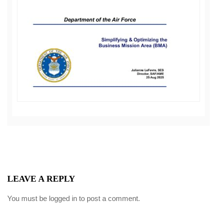
LEAVE A REPLY
You must be
logged in
to post a comment.