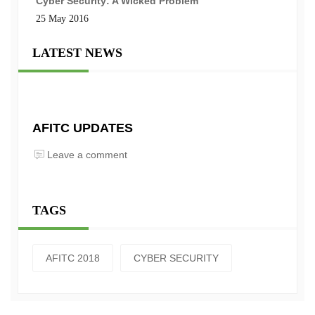
Cyber Security: A Wicked Problem
25 May 2016
LATEST NEWS
AFITC UPDATES
Leave a comment
TAGS
AFITC 2018
CYBER SECURITY