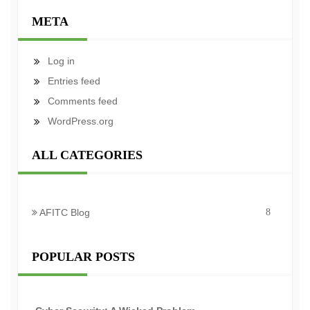
META
Log in
Entries feed
Comments feed
WordPress.org
ALL CATEGORIES
AFITC Blog
8
POPULAR POSTS