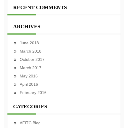
RECENT COMMENTS
ARCHIVES
June 2018
March 2018
October 2017
March 2017
May 2016
April 2016
February 2016
CATEGORIES
AFITC Blog