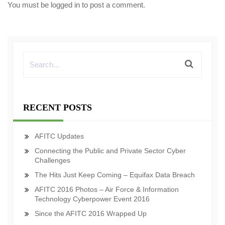
You must be
logged in
to post a comment.
RECENT POSTS
AFITC Updates
Connecting the Public and Private Sector Cyber
Challenges
The Hits Just Keep Coming – Equifax Data Breach
AFITC 2016 Photos – Air Force & Information
Technology Cyberpower Event 2016
Since the AFITC 2016 Wrapped Up