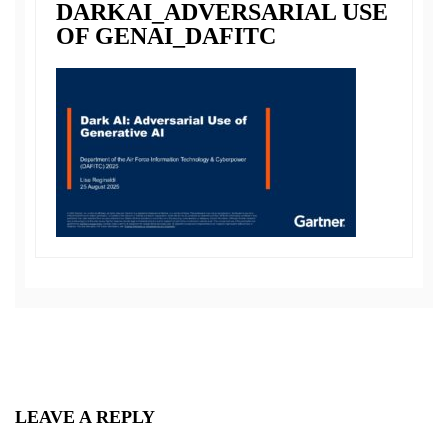
DARKAI_ADVERSARIAL USE
OF GENAI_DAFITC
LEAVE A REPLY