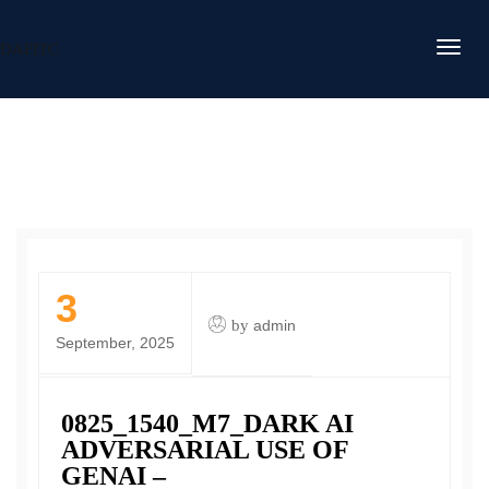
DAFITC
3
by
admin
September, 2025
0825_1540_M7_DARK AI
ADVERSARIAL USE OF
GENAI –