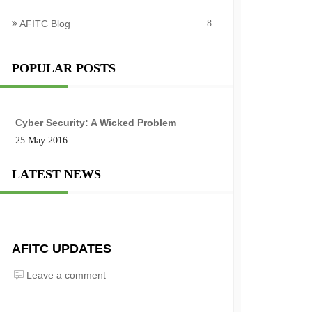
AFITC Blog
8
POPULAR POSTS
Cyber Security: A Wicked Problem
25 May 2016
LATEST NEWS
AFITC UPDATES
Leave a comment