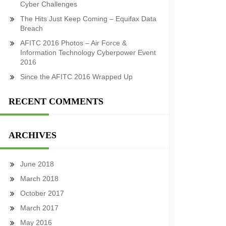
Cyber Challenges
The Hits Just Keep Coming – Equifax Data
Breach
AFITC 2016 Photos – Air Force &
Information Technology Cyberpower Event
2016
Since the AFITC 2016 Wrapped Up
RECENT COMMENTS
ARCHIVES
June 2018
March 2018
October 2017
March 2017
May 2016