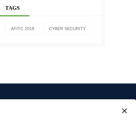
TAGS
AFITC 2018
CYBER SECURITY