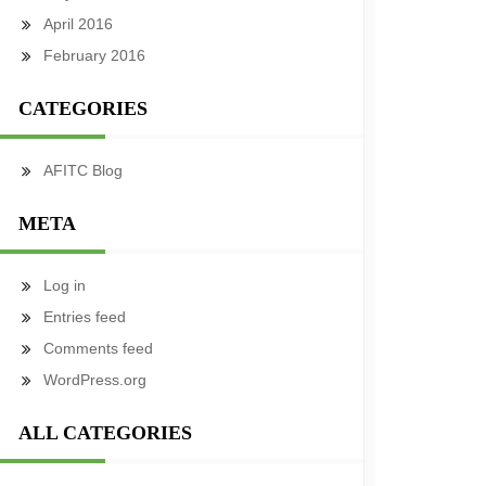
April 2016
February 2016
CATEGORIES
AFITC Blog
META
Log in
Entries feed
Comments feed
WordPress.org
ALL CATEGORIES