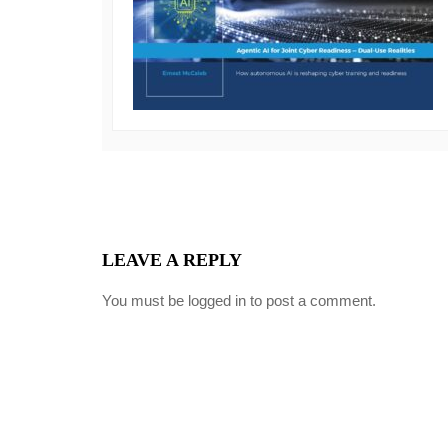
LEAVE A REPLY
You must be
logged in
to post a comment.