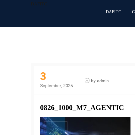
DAFITC
DAFITC
C
3
by
admin
September, 2025
0826_1000_M7_AGENTIC