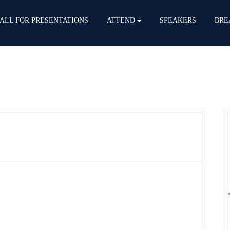
ALL FOR PRESENTATIONS
ATTEND
SPEAKERS
BRE