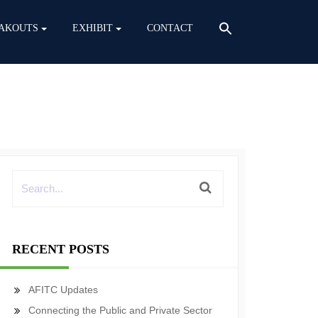
AKOUTS
EXHIBIT
CONTACT
RECENT POSTS
AFITC Updates
Connecting the Public and Private Sector