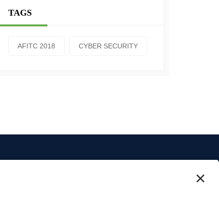
TAGS
AFITC 2018
CYBER SECURITY