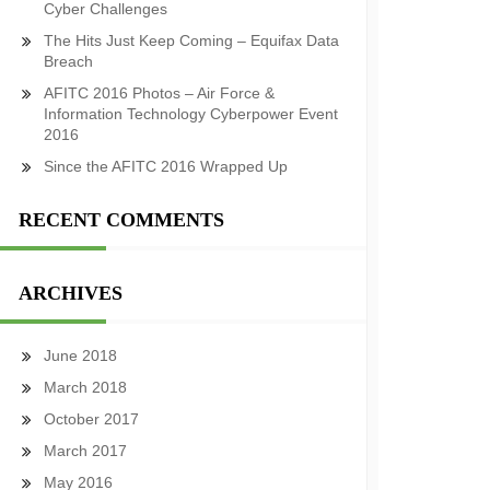
Cyber Challenges
The Hits Just Keep Coming – Equifax Data
Breach
AFITC 2016 Photos – Air Force &
Information Technology Cyberpower Event
2016
Since the AFITC 2016 Wrapped Up
RECENT COMMENTS
ARCHIVES
June 2018
March 2018
October 2017
March 2017
May 2016