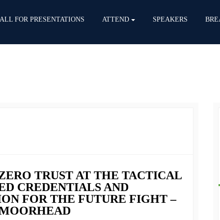
ALL FOR PRESENTATIONS
ATTEND
SPEAKERS
BRE
 ZERO TRUST AT THE TACTICAL
ED CREDENTIALS AND
N FOR THE FUTURE FIGHT –
S.MOORHEAD