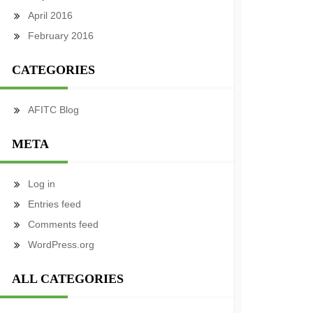
April 2016
February 2016
CATEGORIES
AFITC Blog
META
Log in
Entries feed
Comments feed
WordPress.org
ALL CATEGORIES