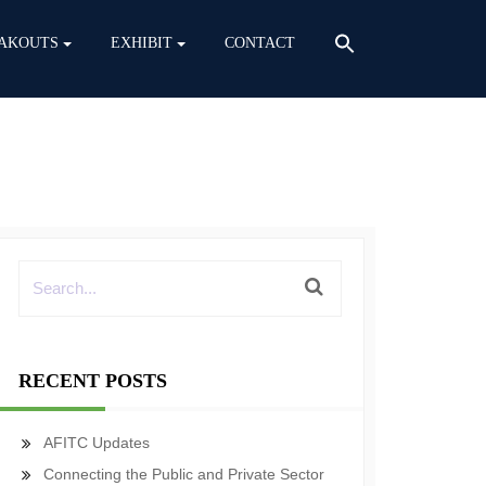
AKOUTS
EXHIBIT
CONTACT
RECENT POSTS
AFITC Updates
Connecting the Public and Private Sector