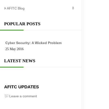
AFITC Blog
8
POPULAR POSTS
Cyber Security: A Wicked Problem
25 May 2016
LATEST NEWS
AFITC UPDATES
Leave a comment