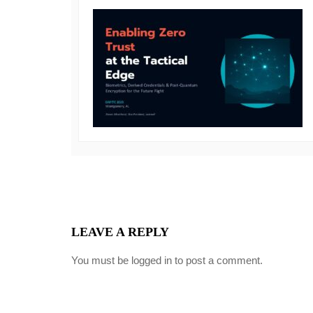
LEAVE A REPLY
You must be
logged in
to post a comment.