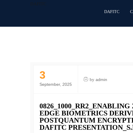
DAFITC
DAFITC
C
3
by
admin
September, 2025
0826_1000_RR2_ENABLING
EDGE BIOMETRICS DERIV
POSTQUANTUM ENCRYPTIO
DAFITC PRESENTATION_