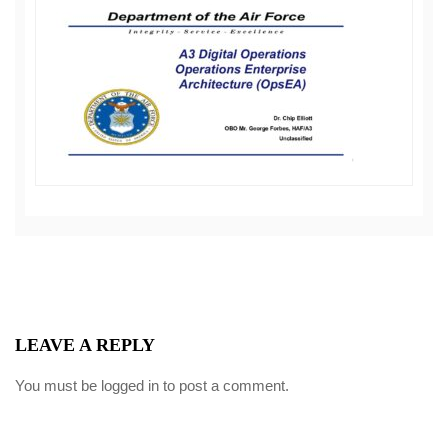
LEAVE A REPLY
You must be
logged in
to post a comment.