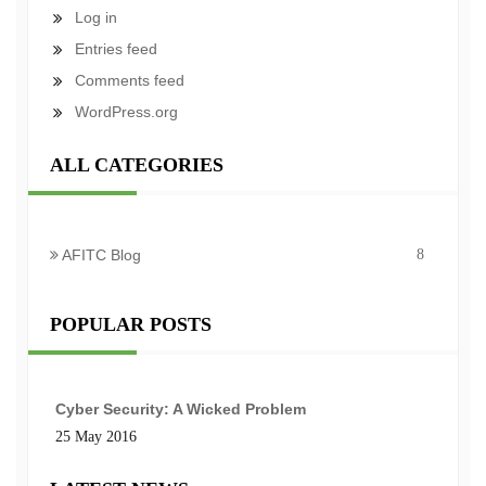
Log in
Entries feed
Comments feed
WordPress.org
ALL CATEGORIES
AFITC Blog
8
POPULAR POSTS
Cyber Security: A Wicked Problem
25 May 2016