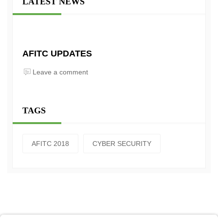
LATEST NEWS
AFITC UPDATES
Leave a comment
TAGS
AFITC 2018
CYBER SECURITY