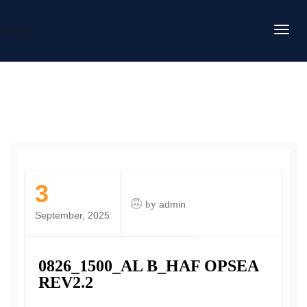
DAFITC
3
by
admin
September, 2025
0826_1500_AL B_HAF OPSEA
REV2.2