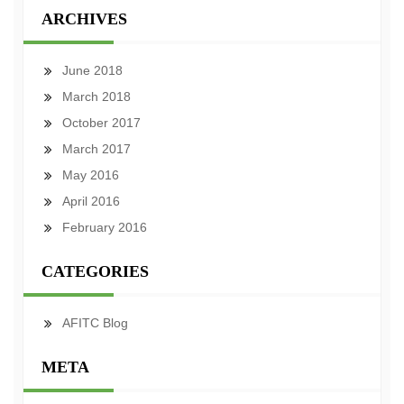
ARCHIVES
June 2018
March 2018
October 2017
March 2017
May 2016
April 2016
February 2016
CATEGORIES
AFITC Blog
META