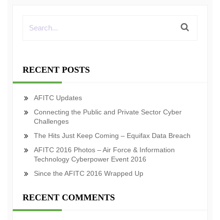
RECENT POSTS
AFITC Updates
Connecting the Public and Private Sector Cyber
Challenges
The Hits Just Keep Coming – Equifax Data Breach
AFITC 2016 Photos – Air Force & Information
Technology Cyberpower Event 2016
Since the AFITC 2016 Wrapped Up
RECENT COMMENTS