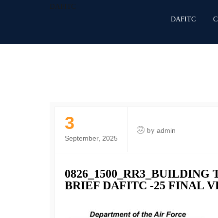
DAFITC
DAFITC
C
3
by
admin
September, 2025
0826_1500_RR3_BUILDING 
BRIEF DAFITC -25 FINAL 