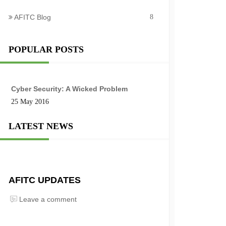
AFITC Blog
8
POPULAR POSTS
Cyber Security: A Wicked Problem
25 May 2016
LATEST NEWS
AFITC UPDATES
Leave a comment