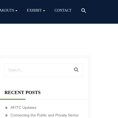
AKOUTS
EXHIBIT
CONTACT
RECENT POSTS
AFITC Updates
Connecting the Public and Private Sector