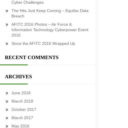
Cyber Challenges
The Hits Just Keep Coming – Equifax Data
Breach
AFITC 2016 Photos – Air Force &
Information Technology Cyberpower Event
2016
Since the AFITC 2016 Wrapped Up
RECENT COMMENTS
ARCHIVES
June 2018
March 2018
October 2017
March 2017
May 2016