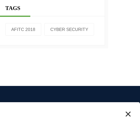
TAGS
AFITC 2018
CYBER SECURITY