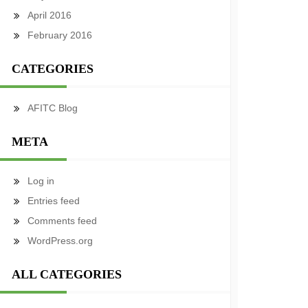
April 2016
February 2016
CATEGORIES
AFITC Blog
META
Log in
Entries feed
Comments feed
WordPress.org
ALL CATEGORIES