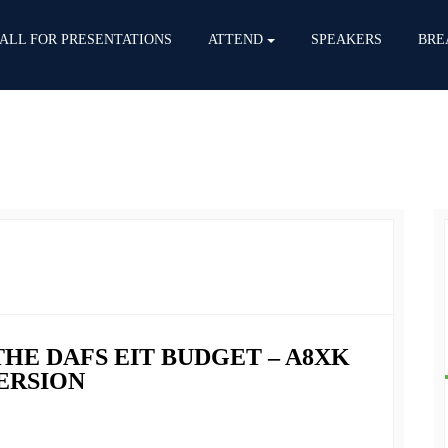
ALL FOR PRESENTATIONS
ATTEND
SPEAKERS
BRE
THE DAFS EIT BUDGET – A8XK
VERSION