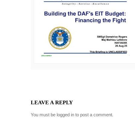
LEAVE A REPLY
You must be
logged in
to post a comment.