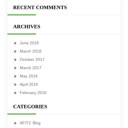
RECENT COMMENTS
ARCHIVES
June 2018
March 2018
October 2017
March 2017
May 2016
April 2016
February 2016
CATEGORIES
AFITC Blog