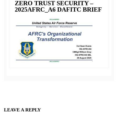
ZERO TRUST SECURITY –
2025AFRC_A6 DAFITC BRIEF
LEAVE A REPLY