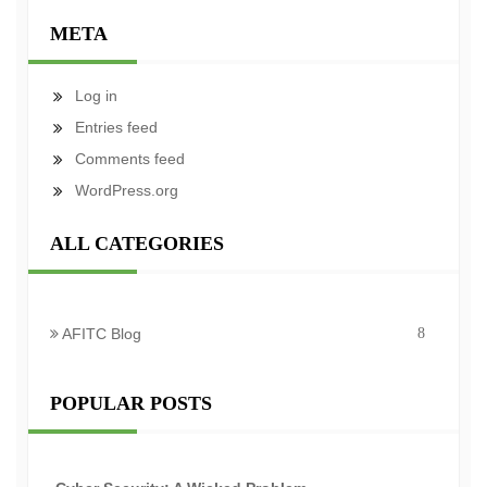
META
Log in
Entries feed
Comments feed
WordPress.org
ALL CATEGORIES
AFITC Blog
8
POPULAR POSTS