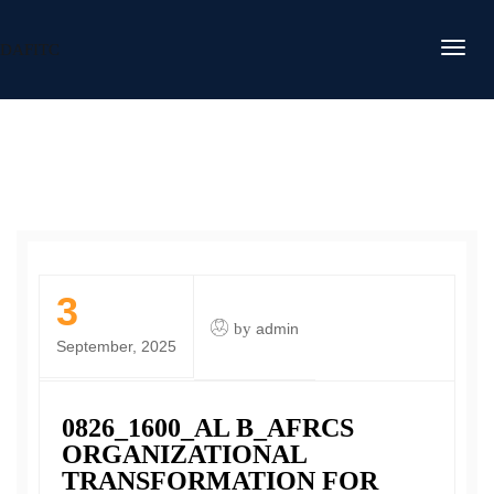
DAFITC
3
by
admin
September, 2025
0826_1600_AL B_AFRCS
ORGANIZATIONAL
TRANSFORMATION FOR