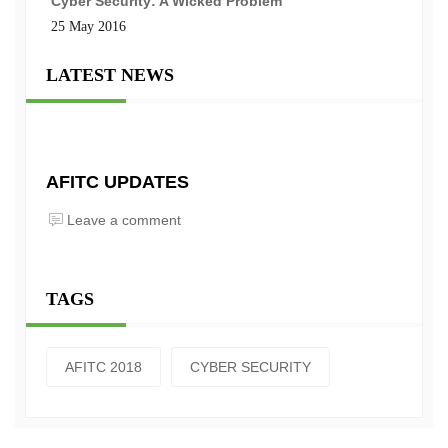
Cyber Security: A Wicked Problem
25 May 2016
LATEST NEWS
AFITC UPDATES
Leave a comment
TAGS
AFITC 2018
CYBER SECURITY