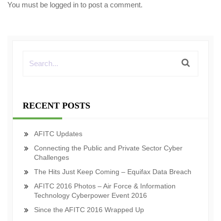
You must be
logged in
to post a comment.
RECENT POSTS
AFITC Updates
Connecting the Public and Private Sector Cyber
Challenges
The Hits Just Keep Coming – Equifax Data Breach
AFITC 2016 Photos – Air Force & Information
Technology Cyberpower Event 2016
Since the AFITC 2016 Wrapped Up